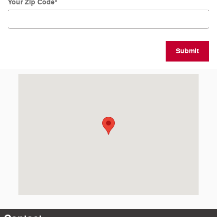
Your Zip Code
*
Submit
Visit us at: 4301 E Market Street Logansport, IN 46947