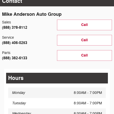
Contact
Mike Anderson Auto Group
Sales
Call
(888) 378-8112
Service
Call
(888) 406-0253
Parts
Call
(888) 382-6133
Hours
Monday
8:00AM - 7:00PM
Tuesday
8:00AM - 7:00PM
Wednesday
8:00AM - 7:00PM