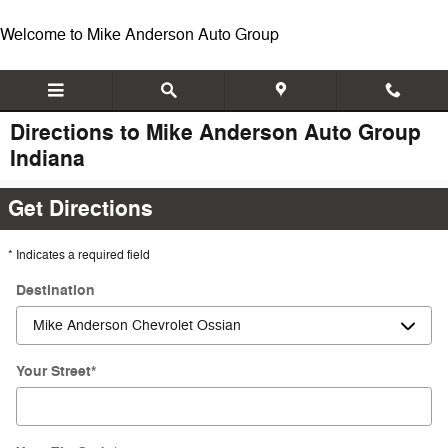
Skip to main content
Welcome to Mike Anderson Auto Group
Directions to Mike Anderson Auto Group
Indiana
Get Directions
* Indicates a required field
Destination
Your Street
*