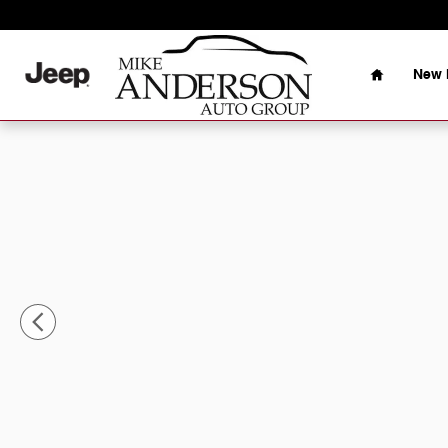
Skip to main content
Home
New 
Used 2025 Jeep Compass Latitude SUV Photo 1 of 30