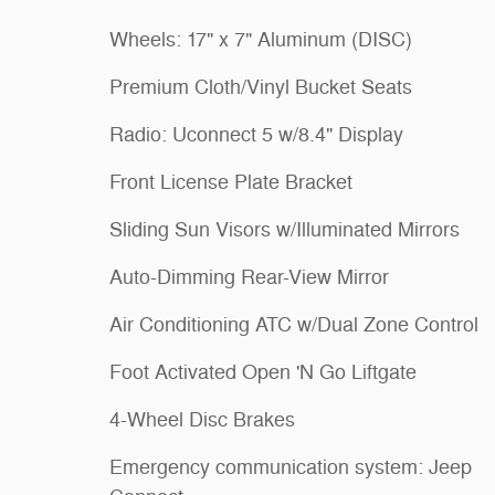
Wheels: 17" x 7" Aluminum (DISC)
Premium Cloth/Vinyl Bucket Seats
Radio: Uconnect 5 w/8.4" Display
Front License Plate Bracket
Sliding Sun Visors w/Illuminated Mirrors
Auto-Dimming Rear-View Mirror
Air Conditioning ATC w/Dual Zone Control
Foot Activated Open 'N Go Liftgate
4-Wheel Disc Brakes
Emergency communication system: Jeep