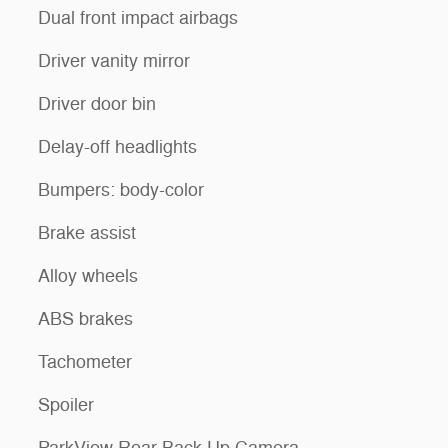
Dual front impact airbags
Driver vanity mirror
Driver door bin
Delay-off headlights
Bumpers: body-color
Brake assist
Alloy wheels
ABS brakes
Tachometer
Spoiler
ParkView Rear Back-Up Camera