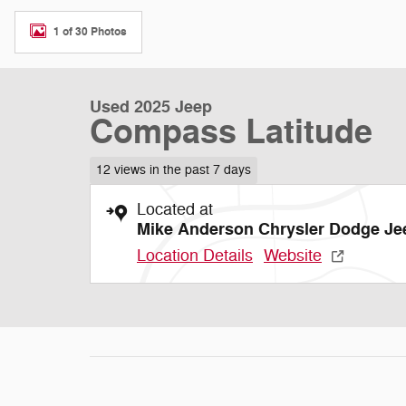
1 of 30 Photos
Used 2025 Jeep
Compass Latitude
12 views in the past 7 days
Located at
Mike Anderson Chrysler Dodge Je
Location Details
Website