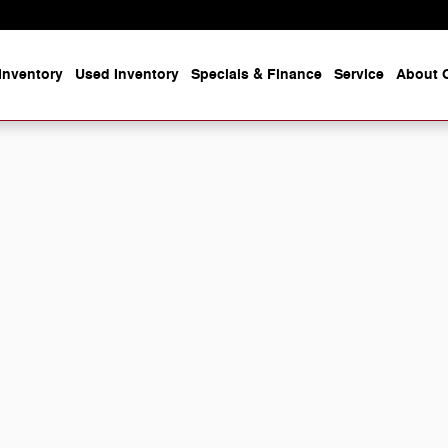
Inventory
Used Inventory
Specials & Finance
Service
About O