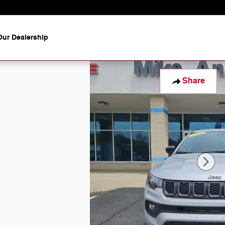
ur Dealership
Share