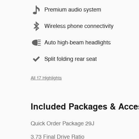
Premium audio system
Wireless phone connectivity
Auto high-beam headlights
Split folding rear seat
All 17 Highlights
Included Packages & Acce
Quick Order Package 29J
3.73 Final Drive Ratio