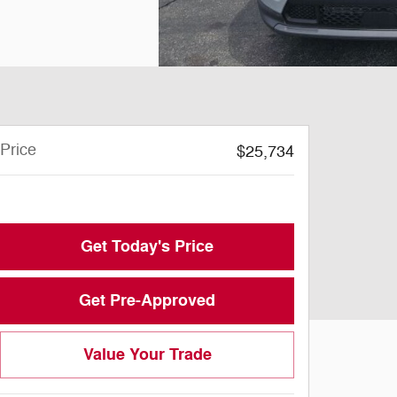
Price
$25,734
Doc Fee
$199
Get Today's Price
Get Pre-Approved
Value Your Trade