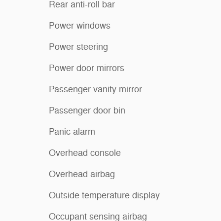
Rear anti-roll bar
Power windows
Power steering
Power door mirrors
Passenger vanity mirror
Passenger door bin
Panic alarm
Overhead console
Overhead airbag
Outside temperature display
Occupant sensing airbag