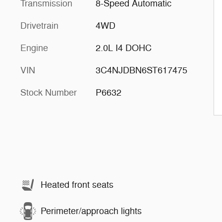
Transmission
8-Speed Automatic
Drivetrain
4WD
Engine
2.0L I4 DOHC
VIN
3C4NJDBN6ST617475
Stock Number
P6632
Heated front seats
Perimeter/approach lights