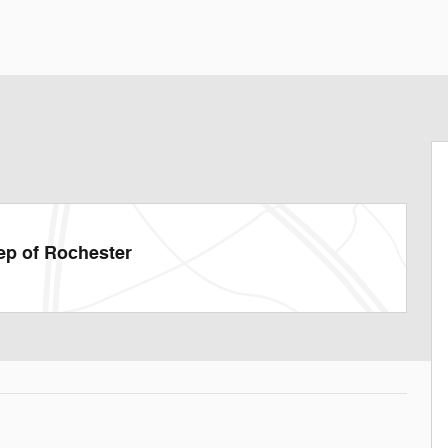
ep of Rochester