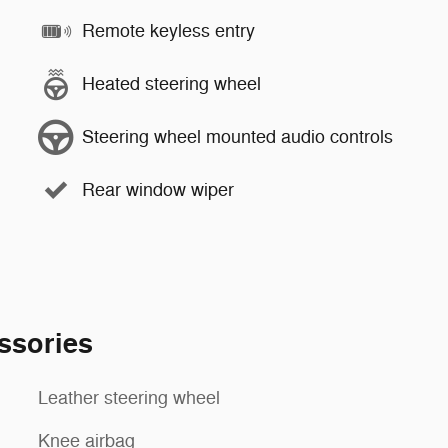
Remote keyless entry
Heated steering wheel
Steering wheel mounted audio controls
Rear window wiper
ssories
Leather steering wheel
Knee airbag