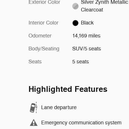
Exterior Color
Silver Zynith Metallic
Clearcoat
Interior Color
Black
Odometer
14,169 miles
Body/Seating
SUV/5 seats
Seats
5 seats
Highlighted Features
Lane departure
Emergency communication system