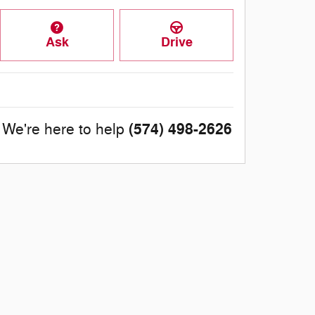
Ask
Drive
(574) 498-2626
We're here to help