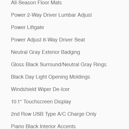
All-Season Floor Mats
Power 2-Way Driver Lumbar Adjust
Power Liftgate
Power Adjust 8-Way Driver Seat
Neutral Gray Exterior Badging
Gloss Black Surround/Neutral Gray Rings
Black Day Light Opening Moldings
Windshield Wiper De-Icer
10.1" Touchscreen Display
2nd Row USB Type A/C Charge Only
Piano Black Interior Accents