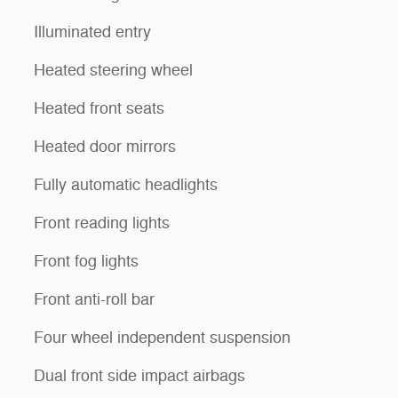
Illuminated entry
Heated steering wheel
Heated front seats
Heated door mirrors
Fully automatic headlights
Front reading lights
Front fog lights
Front anti-roll bar
Four wheel independent suspension
Dual front side impact airbags