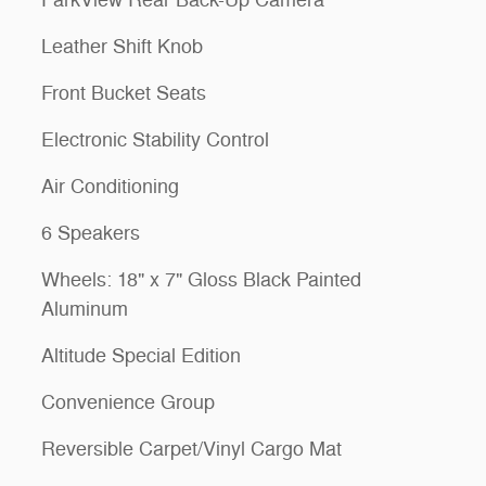
Leather Shift Knob
Front Bucket Seats
Electronic Stability Control
Air Conditioning
6 Speakers
Wheels: 18" x 7" Gloss Black Painted
Aluminum
Altitude Special Edition
Convenience Group
Reversible Carpet/Vinyl Cargo Mat