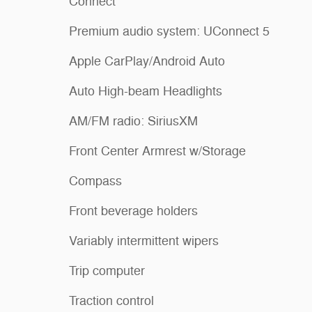
Connect
Premium audio system: UConnect 5
Apple CarPlay/Android Auto
Auto High-beam Headlights
AM/FM radio: SiriusXM
Front Center Armrest w/Storage
Compass
Front beverage holders
Variably intermittent wipers
Trip computer
Traction control