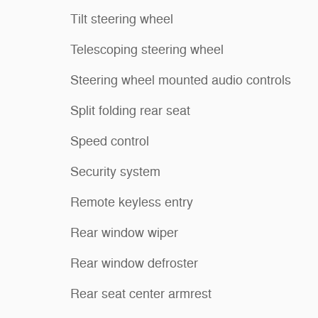
Tilt steering wheel
Telescoping steering wheel
Steering wheel mounted audio controls
Split folding rear seat
Speed control
Security system
Remote keyless entry
Rear window wiper
Rear window defroster
Rear seat center armrest