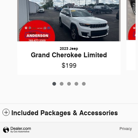
2023 Jeep
Grand Cherokee Limited
$199
Included Packages & Accessories
Privacy