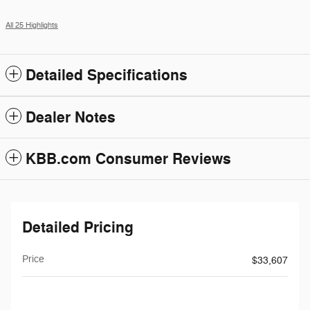
All 25 Highlights
Detailed Specifications
Dealer Notes
KBB.com Consumer Reviews
Detailed Pricing
Price
$33,607
$199
Doc Fee