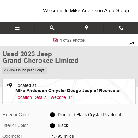
Skip to main content
Welcome to Mike Anderson Auto Group
Used 2023 Jeep Grand Cherokee Limited SUV Photo 1 of 29
1 of 29 Photos
Shar
Used 2023 Jeep
Grand Cherokee Limited
23 views in the past 7 days
Located at
Mike Anderson Chrysler Dodge Jeep of Rochester
Location Details
Website
Exterior Color
Diamond Black Crystal Pearlcoat
Interior Color
Black
Odometer
41,793 miles