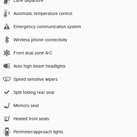
Lane departure
Automatic temperature control
Emergency communication system
Wireless phone connectivity
Front dual zone A/C
Auto high-beam headlights
Speed sensitive wipers
Split folding rear seat
Memory seat
Heated front seats
Perimeter/approach lights