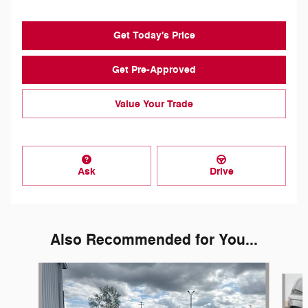
Get Today's Price
Get Pre-Approved
Value Your Trade
Ask
Drive
Also Recommended for You...
Slide 1 of 5