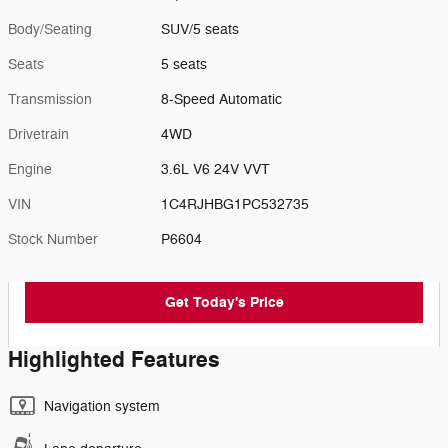
Body/Seating
SUV/5 seats
Seats
5 seats
Transmission
8-Speed Automatic
Drivetrain
4WD
Engine
3.6L V6 24V VVT
VIN
1C4RJHBG1PC532735
Stock Number
P6604
Get Today's Price
Highlighted Features
Navigation system