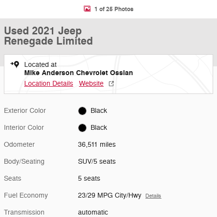
1 of 25 Photos
Used 2021 Jeep
Renegade Limited
Located at
Mike Anderson Chevrolet Ossian
Location Details
Website
Exterior Color
Black
Interior Color
Black
Odometer
36,511 miles
Body/Seating
SUV/5 seats
Seats
5 seats
Fuel Economy
23/29 MPG City/Hwy
Details
Transmission
automatic