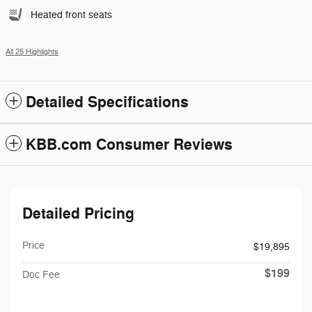
Heated front seats
All 25 Highlights
Detailed Specifications
KBB.com Consumer Reviews
Detailed Pricing
Price
$19,895
$199
Doc Fee