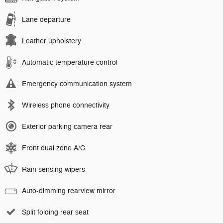
Lane departure
Leather upholstery
Automatic temperature control
Emergency communication system
Wireless phone connectivity
Exterior parking camera rear
Front dual zone A/C
Rain sensing wipers
Auto-dimming rearview mirror
Split folding rear seat