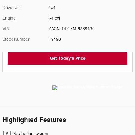
Drivetrain
4x4
Engine
I-4 cyl
VIN
ZACNJDD17MPM69130
Stock Number
P9196
Get Today's Price
Highlighted Features
Navigation system