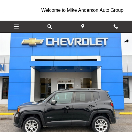
Skip to main content
Welcome to Mike Anderson Auto Group
Used 2021 Jeep Renegade Limited SUV Photo 1 of 25
Shar