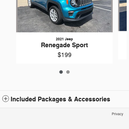
2021 Jeep
Renegade Sport
$199
Included Packages & Accessories
Privacy