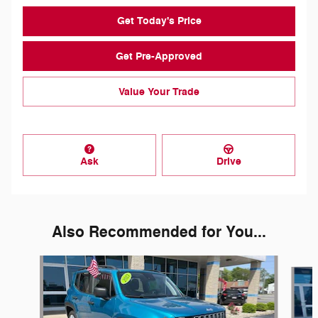
Get Today's Price
Get Pre-Approved
Value Your Trade
Ask
Drive
Also Recommended for You...
Slide 1 of 2