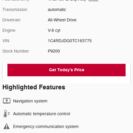
Transmission
automatic
Drivetrain
All-Wheel Drive
Engine
V-6 cyl
VIN
1C4RDJDG0TC163775
Stock Number
P9200
Get Today's Price
Highlighted Features
Navigation system
Automatic temperature control
Emergency communication system