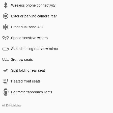
Wireless phone connectivity
Exterior parking camera rear
Front dual zone A/C
Speed sensitive wipers
Auto-dimming rearview mirror
3rd row seats
Split folding rear seat
Heated front seats
Perimeter/approach lights
All 23 Highlights