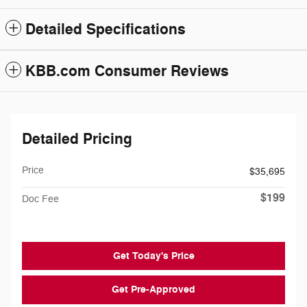
Detailed Specifications
KBB.com Consumer Reviews
Detailed Pricing
Price
$35,695
$199
Doc Fee
Get Today's Price
Get Pre-Approved