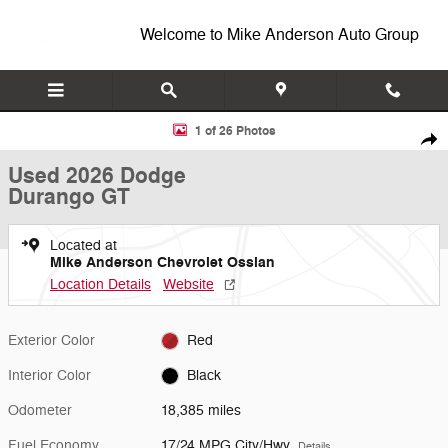
Skip to main content
Welcome to Mike Anderson Auto Group
Used 2026 Dodge Durango GT SUV Photo 1 of 26
1 of 26 Photos
Shar
Used 2026 Dodge
Durango GT
Located at
Mike Anderson Chevrolet Ossian
Location Details
Website
Exterior Color
Red
Interior Color
Black
Odometer
18,385 miles
Fuel Economy
17/24 MPG City/Hwy
Details