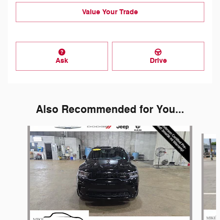
Value Your Trade
Ask
Drive
Also Recommended for You...
Slide 1 of 5