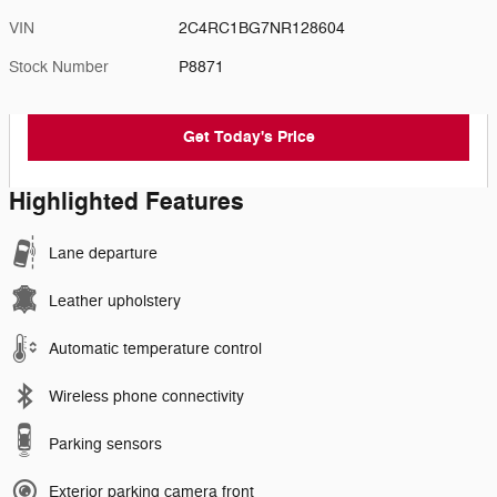
VIN
2C4RC1BG7NR128604
Stock Number
P8871
Get Today's Price
Highlighted Features
Lane departure
Leather upholstery
Automatic temperature control
Wireless phone connectivity
Parking sensors
Exterior parking camera front