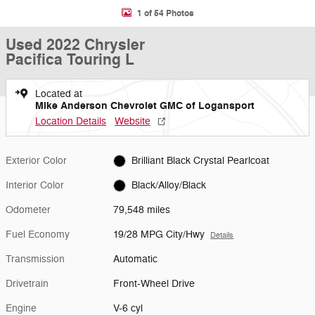
1 of 54 Photos
Used 2022 Chrysler
Pacifica Touring L
Located at
Mike Anderson Chevrolet GMC of Logansport
Location Details
Website
Exterior Color
Brilliant Black Crystal Pearlcoat
Interior Color
Black/Alloy/Black
Odometer
79,548 miles
Fuel Economy
19/28 MPG City/Hwy
Details
Transmission
Automatic
Drivetrain
Front-Wheel Drive
Engine
V-6 cyl