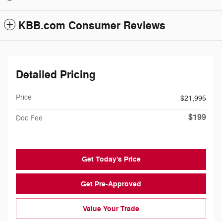
KBB.com Consumer Reviews
Detailed Pricing
Price
$21,995
$199
Doc Fee
Get Today's Price
Get Pre-Approved
Value Your Trade