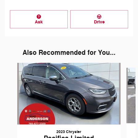
Ask
Drive
Also Recommended for You...
Slide 1 of 5
2023 Chrysler