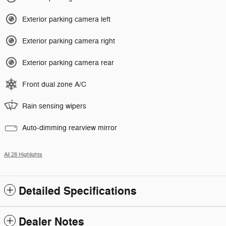
Exterior parking camera left
Exterior parking camera right
Exterior parking camera rear
Front dual zone A/C
Rain sensing wipers
Auto-dimming rearview mirror
All 28 Highlights
Detailed Specifications
Dealer Notes