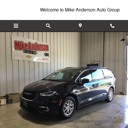
Skip to main content
Welcome to Mike Anderson Auto Group
Used 2022 Chrysler Pacifica Touring L Van Passenger Van Photo 1 of 
Shar