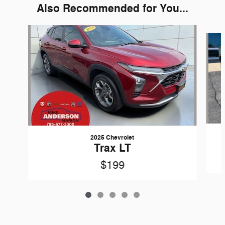
Also Recommended for You...
Slide 1 of 5
2025 Chevrolet
Trax LT
$199