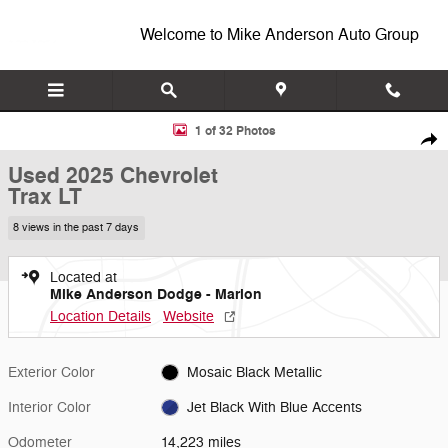
Skip to main content
Welcome to Mike Anderson Auto Group
Used 2025 Chevrolet Trax LT SUV Photo 1 of 32
1 of 32 Photos
Shar
Used 2025 Chevrolet
Trax LT
8 views in the past 7 days
Located at
Mike Anderson Dodge - Marion
Location Details
Website
Exterior Color
Mosaic Black Metallic
Interior Color
Jet Black With Blue Accents
Odometer
14,223 miles