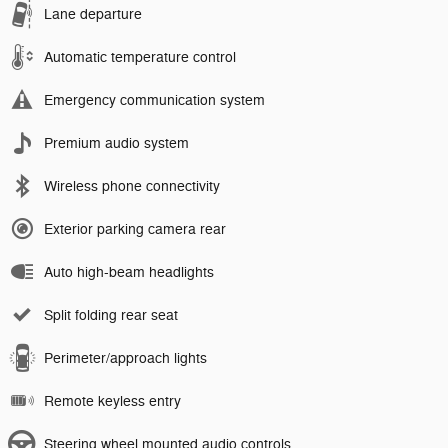
Lane departure
Automatic temperature control
Emergency communication system
Premium audio system
Wireless phone connectivity
Exterior parking camera rear
Auto high-beam headlights
Split folding rear seat
Perimeter/approach lights
Remote keyless entry
Steering wheel mounted audio controls