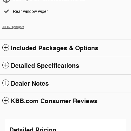
Rear window wiper
All 16 Highlights
Included Packages & Options
Detailed Specifications
Dealer Notes
KBB.com Consumer Reviews
Detailed Pricing