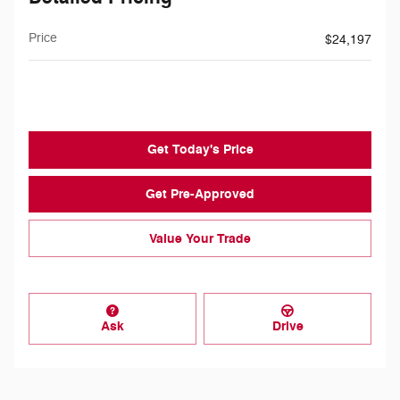
Price
$24,197
$199
Doc Fee
Get Today's Price
Get Pre-Approved
Value Your Trade
Ask
Drive