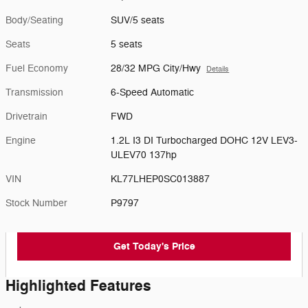
Body/Seating
SUV/5 seats
Seats
5 seats
Fuel Economy
28/32 MPG City/Hwy
Details
Transmission
6-Speed Automatic
Drivetrain
FWD
Engine
1.2L I3 DI Turbocharged DOHC 12V LEV3-
ULEV70 137hp
VIN
KL77LHEP0SC013887
Stock Number
P9797
Get Today's Price
Highlighted Features