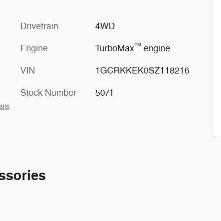
Drivetrain
4WD
™
Engine
TurboMax
engine
VIN
1GCRKKEK0SZ118216
Stock Number
5071
ails
ssories