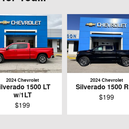
2024 Chevrolet
2024 Chevrolet
ilverado 1500 LT
Silverado 1500 
w/1LT
$199
$199