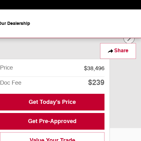
ur Dealership
Share
Price
$38,496
$239
Doc Fee
Get Today's Price
Get Pre-Approved
Value Your Trade