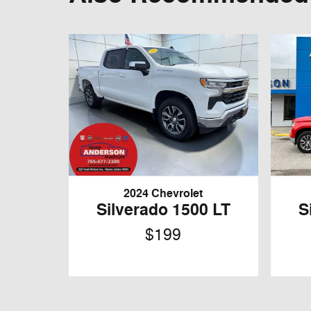
2024 Chevrolet
Silverado 1500 LT
S
$199