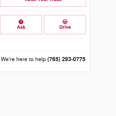
Ask
Drive
(765) 293-0775
We're here to help