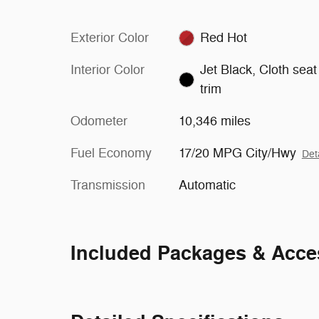
Exterior Color
Red Hot
Interior Color
Jet Black, Cloth seat
trim
Odometer
10,346 miles
Fuel Economy
17/20 MPG City/Hwy
Det
Transmission
Automatic
Included Packages & Acce