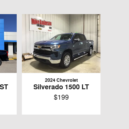
2024 Chevrolet
RST
Silverado 1500 LT
$199