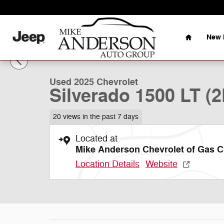
Skip to main content
Home
New 
1 of 45 Photos
Used 2025 Chevrolet Silverado 1500 LT (2FL) Truck Pho
Used 2025 Chevrolet
Silverado 1500 LT (2
20 views in the past 7 days
Located at
Mike Anderson Chevrolet of Gas C
Location Details
Website