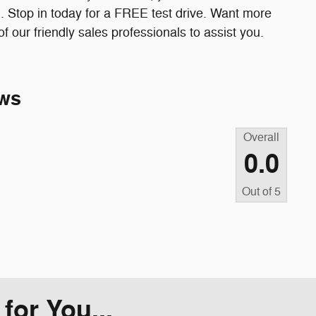
. Stop in today for a FREE test drive. Want more
 our friendly sales professionals to assist you.
ws
Overall
0.0
Out of
5
or You...