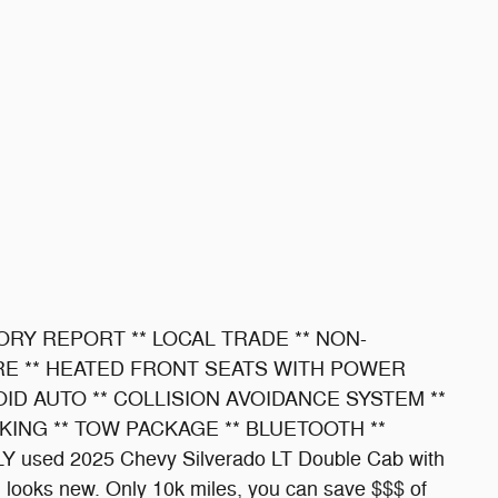
ORY REPORT ** LOCAL TRADE ** NON-
RE ** HEATED FRONT SEATS WITH POWER
ID AUTO ** COLLISION AVOIDANCE SYSTEM **
KING ** TOW PACKAGE ** BLUETOOTH **
 used 2025 Chevy Silverado LT Double Cab with
ill looks new. Only 10k miles, you can save $$$ of