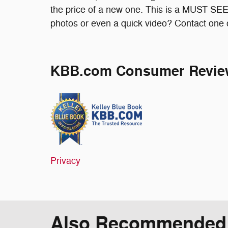
the price of a new one. This is a MUST SEE
photos or even a quick video? Contact one of
KBB.com Consumer Revie
Privacy
Also Recommended f