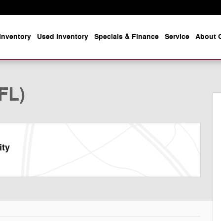
Inventory
Used Inventory
Specials & Finance
Service
About O
to 1 of 45
FL)
ity