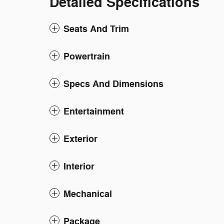
Detailed Specifications
Seats And Trim
Powertrain
Specs And Dimensions
Entertainment
Exterior
Interior
Mechanical
Package