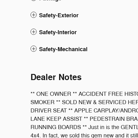
Safety-Exterior
Safety-Interior
Safety-Mechanical
Dealer Notes
** ONE OWNER ** ACCIDENT FREE HIST
SMOKER ** SOLD NEW & SERVICED HE
DRIVER SEAT ** APPLE CARPLAY/ANDRO
LANE KEEP ASSIST ** PEDESTRAIN BRA
RUNNING BOARDS ** Just in is the GENTLY
4x4. In fact, we sold this gem new and it st