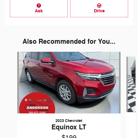
Ask
Drive
Also Recommended for You...
Slide 1 of 7
2023 Chevrolet
Equinox LT
$199