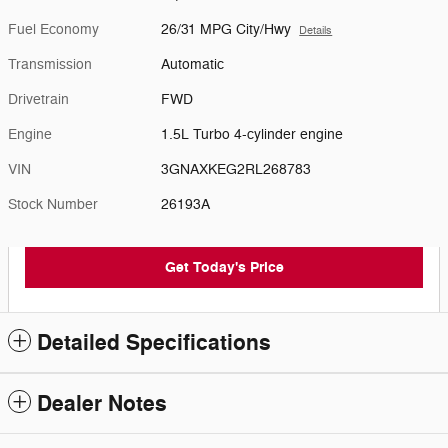
Fuel Economy
26/31 MPG City/Hwy
Details
Transmission
Automatic
Drivetrain
FWD
Engine
1.5L Turbo 4-cylinder engine
VIN
3GNAXKEG2RL268783
Stock Number
26193A
Get Today's Price
Detailed Specifications
Dealer Notes