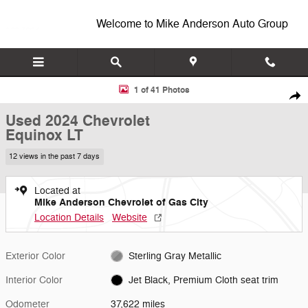
Skip to main content
Welcome to Mike Anderson Auto Group
Used 2024 Chevrolet Equinox LT SUV Photo 1 of 41
1 of 41 Photos
Shar
Used 2024 Chevrolet
Equinox LT
12 views in the past 7 days
Located at
Mike Anderson Chevrolet of Gas City
Location Details
Website
Exterior Color
Sterling Gray Metallic
Interior Color
Jet Black, Premium Cloth seat trim
Odometer
37,622 miles