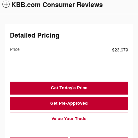
KBB.com Consumer Reviews
Detailed Pricing
Price
$23,679
$239
Doc Fee
Get Today's Price
Get Pre-Approved
Value Your Trade