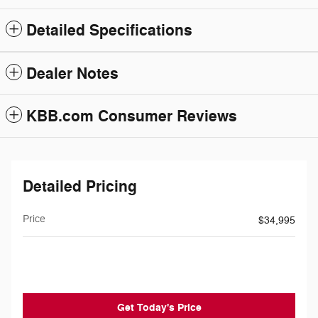
Detailed Specifications
Dealer Notes
KBB.com Consumer Reviews
Detailed Pricing
Price
$34,995
$199
Doc Fee
Get Today's Price