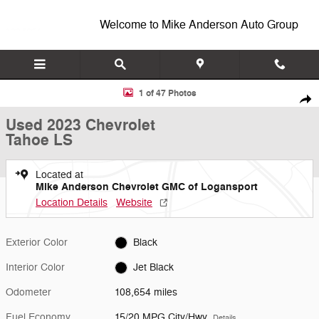
Skip to main content
Welcome to Mike Anderson Auto Group
Used 2023 Chevrolet Tahoe LS SUV Photo 1 of 47
1 of 47 Photos
Shar
Used 2023 Chevrolet
Tahoe LS
Located at
Mike Anderson Chevrolet GMC of Logansport
Location Details
Website
Exterior Color
Black
Interior Color
Jet Black
Odometer
108,654 miles
Fuel Economy
15/20 MPG City/Hwy
Details