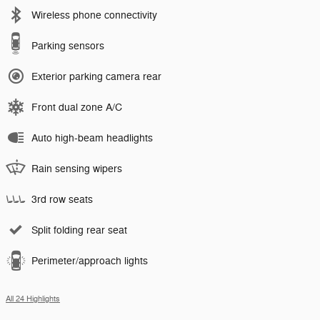
Wireless phone connectivity
Parking sensors
Exterior parking camera rear
Front dual zone A/C
Auto high-beam headlights
Rain sensing wipers
3rd row seats
Split folding rear seat
Perimeter/approach lights
All 24 Highlights