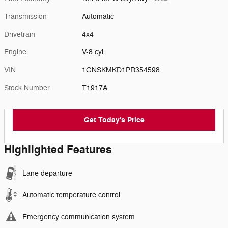
Transmission
Automatic
Drivetrain
4x4
Engine
V-8 cyl
VIN
1GNSKMKD1PR354598
Stock Number
T1917A
Get Today's Price
Highlighted Features
Lane departure
Automatic temperature control
Emergency communication system