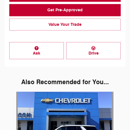
Get Pre-Approved
Value Your Trade
Ask
Drive
Also Recommended for You...
Slide 1 of 1