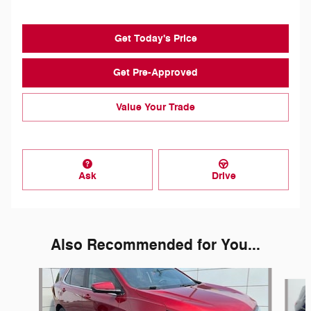
Get Today's Price
Get Pre-Approved
Value Your Trade
Ask
Drive
Also Recommended for You...
Slide 1 of 7