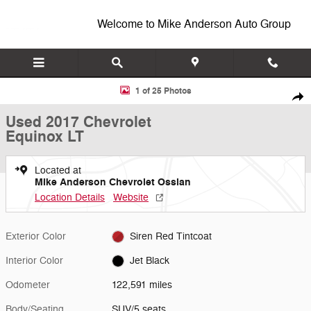
Skip to main content
Welcome to Mike Anderson Auto Group
Used 2017 Chevrolet Equinox LT SUV Photo 1 of 25
1 of 25 Photos
Shar
Used 2017 Chevrolet
Equinox LT
Located at
Mike Anderson Chevrolet Ossian
Location Details
Website
Exterior Color
Siren Red Tintcoat
Interior Color
Jet Black
Odometer
122,591 miles
Body/Seating
SUV/5 seats