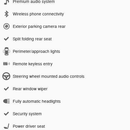
Premium audio system
Wireless phone connectivity
Exterior parking camera rear
Split folding rear seat
Perimeter/approach lights
Remote keyless entry
Steering wheel mounted audio controls
Rear window wiper
Fully automatic headlights
Security system
Power driver seat