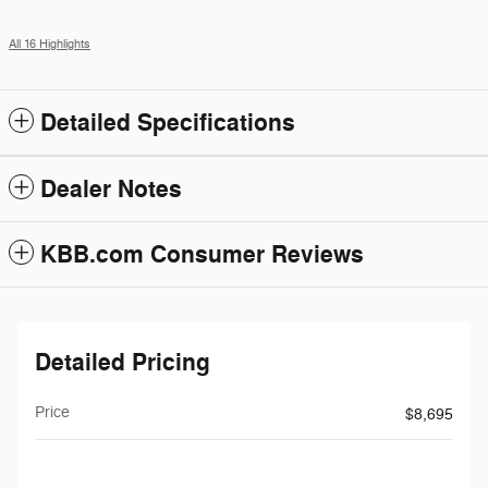
All 16 Highlights
Detailed Specifications
Dealer Notes
KBB.com Consumer Reviews
Detailed Pricing
Price
$8,695
$199
Doc Fee