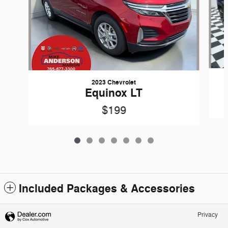
2023 Chevrolet
Equinox LT
$199
Included Packages & Accessories
Privacy