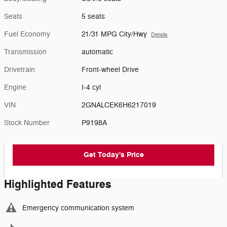
Seats
5 seats
Fuel Economy
21/31 MPG City/Hwy
Details
Transmission
automatic
Drivetrain
Front-wheel Drive
Engine
I-4 cyl
VIN
2GNALCEK6H6217019
Stock Number
P9198A
Get Today's Price
Highlighted Features
Emergency communication system