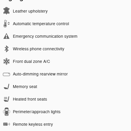
Leather upholstery
Automatic temperature control
Emergency communication system
Wireless phone connectivity
Front dual zone A/C
Auto-dimming rearview mirror
Memory seat
Heated front seats
Perimeter/approach lights
Remote keyless entry