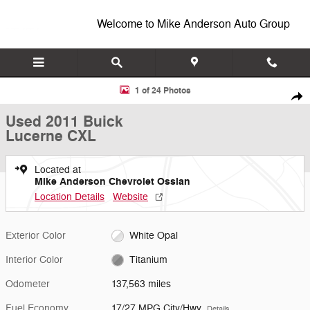
Skip to main content
Welcome to Mike Anderson Auto Group
Used 2011 Buick Lucerne CXL Sedan Photo 1 of 24
1 of 24 Photos
Shar
Used 2011 Buick
Lucerne CXL
Located at
Mike Anderson Chevrolet Ossian
Location Details
Website
Exterior Color
White Opal
Interior Color
Titanium
Odometer
137,563 miles
Fuel Economy
17/27 MPG City/Hwy
Details