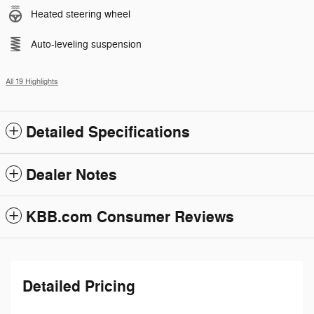
Heated steering wheel
Auto-leveling suspension
All 19 Highlights
Detailed Specifications
Dealer Notes
KBB.com Consumer Reviews
Detailed Pricing