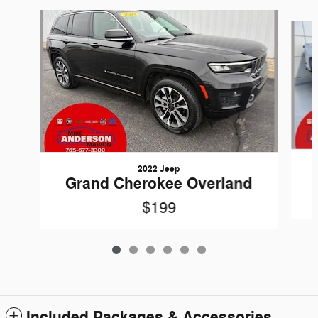
Slide 1 of 6
2022 Jeep
Grand Cherokee Overland
$199
Included Packages & Accessories