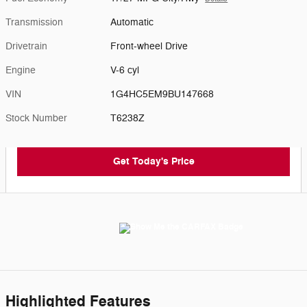
Transmission
Automatic
Drivetrain
Front-wheel Drive
Engine
V-6 cyl
VIN
1G4HC5EM9BU147668
Stock Number
T6238Z
Get Today's Price
Highlighted Features