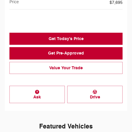
Price
$7,695
$199
Doc Fee
Get Today's Price
Get Pre-Approved
Value Your Trade
Ask
Drive
Featured Vehicles