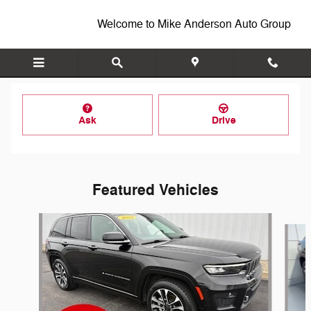
Skip to main content
Welcome to Mike Anderson Auto Group
Ask
Drive
Featured Vehicles
Slide 1 of 7