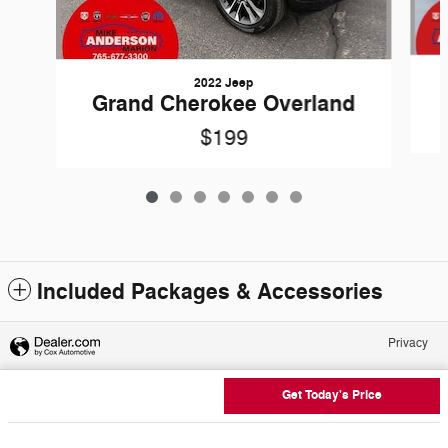
2022 Jeep
Grand Cherokee Overland
$199
Included Packages & Accessories
Privacy
Get Today's Price