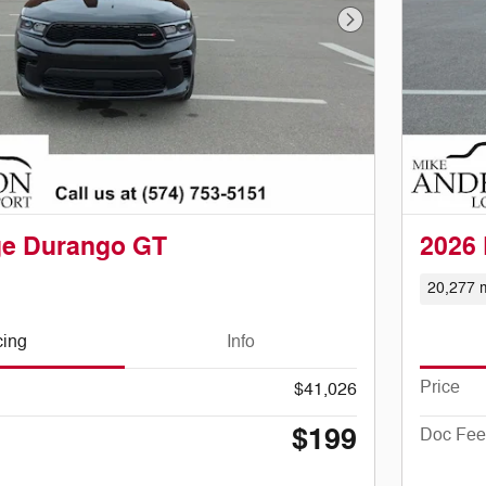
Next Photo
ge Durango GT
2026
20,277 m
cing
Info
Price
$41,026
$199
Doc Fee