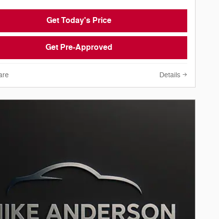
Get Today's Price
Get Pre-Approved
are
Details