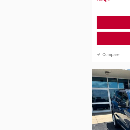
Compare