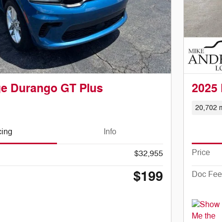
e Durango GT Plus
2025
20,702 m
cing
Info
Price
$32,955
$199
Doc Fee