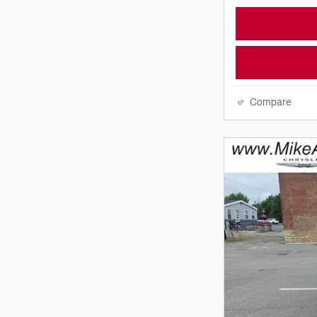
Compare