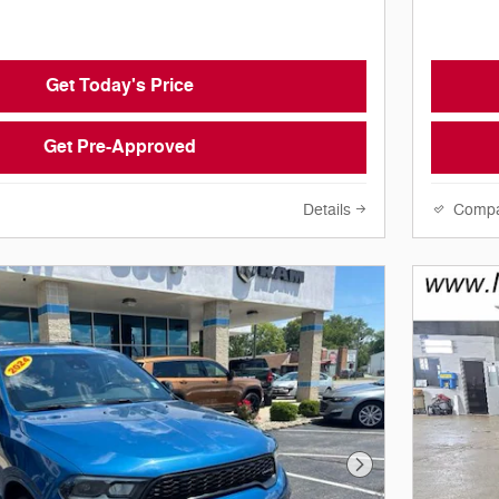
Get Today's Price
Get Pre-Approved
Details
Comp
Next Photo