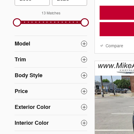
13 Matches
Model
Compare
Trim
Body Style
Price
Exterior Color
Interior Color