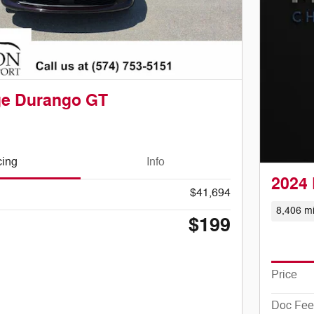
ge Durango GT
cing
Info
2024 
$41,694
8,406 mi
$199
Price
Doc Fee