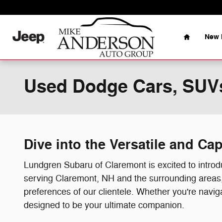
Skip to main content
Home
New 
Used Dodge Cars, SUVs
Dive into the Versatile and C
Lundgren Subaru of Claremont is excited to intr
serving Claremont, NH and the surrounding areas, 
preferences of our clientele. Whether you're navig
designed to be your ultimate companion.