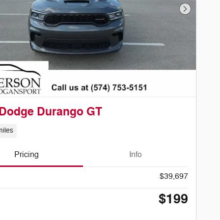
Next Phot
 Dodge Durango GT
iles
Pricing
Info
$39,697
$199