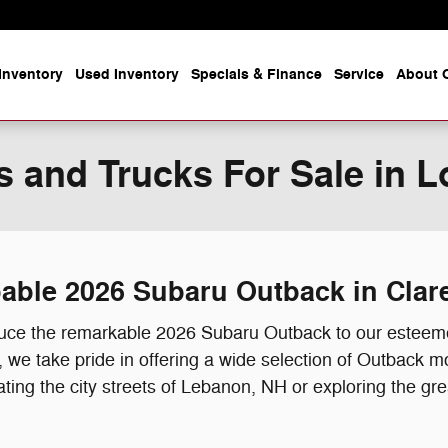
Inventory
Used Inventory
Specials & Finance
Service
About O
 and Trucks For Sale in L
apable 2026 Subaru Outback in Cla
oduce the remarkable 2026 Subaru Outback to our esteem
we take pride in offering a wide selection of Outback mo
ating the city streets of Lebanon, NH or exploring the g