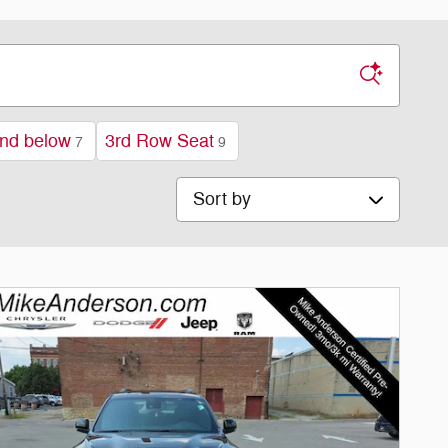
nd below
3rd Row Seat
7
9
Sort by