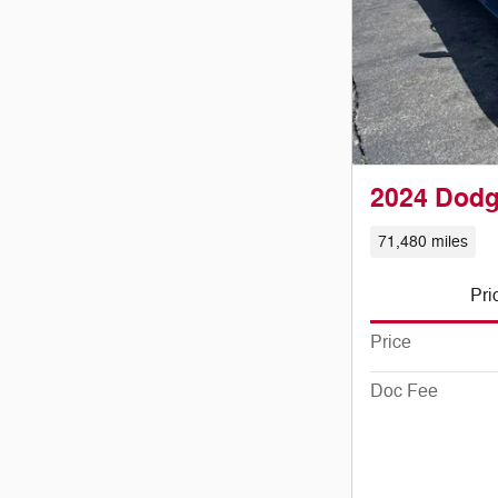
2024 Dodg
71,480 miles
Pri
Price
Doc Fee