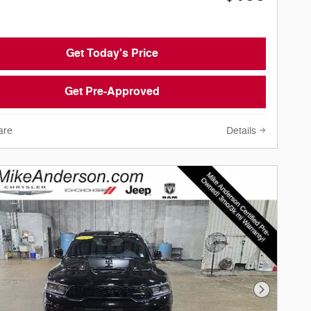
Get Today's Price
Get Pre-Approved
are
Details
Next Phot