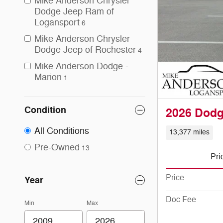
Mike Anderson Chrysler
Dodge Jeep Ram of
Logansport
6
Mike Anderson Chrysler
Dodge Jeep of Rochester
4
Mike Anderson Dodge -
Marion
1
Condition
2026 Dod
All Conditions
13,377 miles
Pre-Owned
13
Pri
Price
Year
Doc Fee
Min
Max