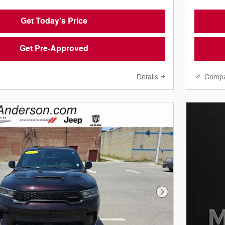
Get Today's Price
Get Pre-Approved
Details
Comp
Next Photo