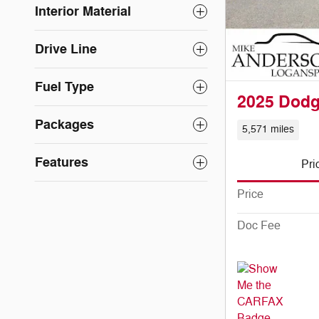
Interior Material
Drive Line
Fuel Type
2025 Dod
Packages
5,571 miles
Features
Pri
Price
Doc Fee