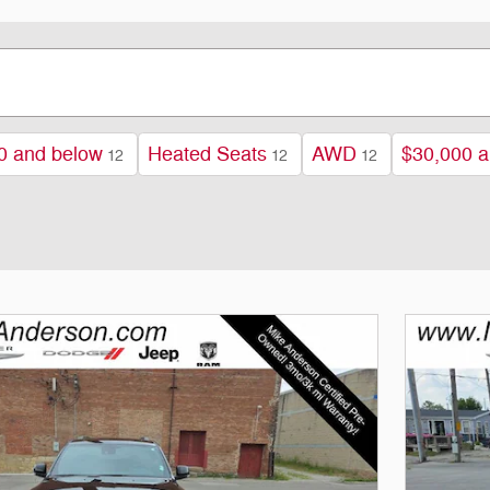
0 and below
Heated Seats
AWD
$30,000 a
12
12
12