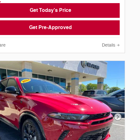
Get Today's Price
Get Pre-Approved
are
Details
Next Phot