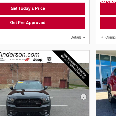
Get Today's Price
Get Pre-Approved
Details
Comp
Next Photo