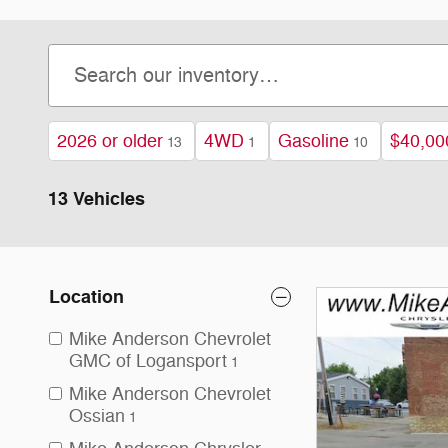
2026 or older
4WD
Gasoline
$40,00
13
1
10
13 Vehicles
Location
Mike Anderson Chevrolet
GMC of Logansport
1
Mike Anderson Chevrolet
Ossian
1