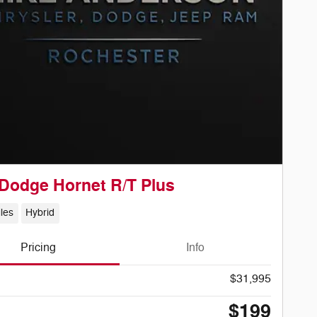
Dodge Hornet R/T Plus
les
Hybrid
Pricing
Info
$31,995
$199