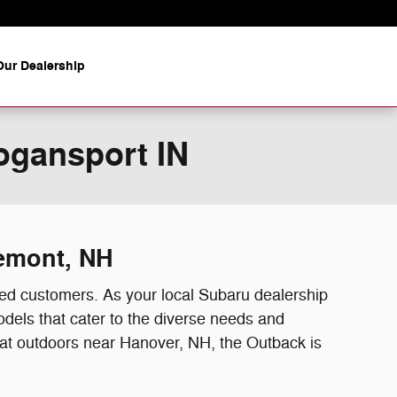
ur Dealership
ogansport IN
remont, NH
ed customers. As your local Subaru dealership
dels that cater to the diverse needs and
reat outdoors near Hanover, NH, the Outback is