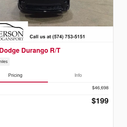
 Dodge Durango R/T
iles
Pricing
Info
$46,698
$199