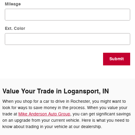
Mileage
Ext. Color
Submit
Value Your Trade in Logansport, IN
When you shop for a car to drive in Rochester, you might want to
look for ways to save money in the process. When you value your
trade at
Mike Anderson Auto Group
, you can get significant savings
on an upgrade from your current vehicle. Here is what you need to
know about trading in your vehicle at our dealership.