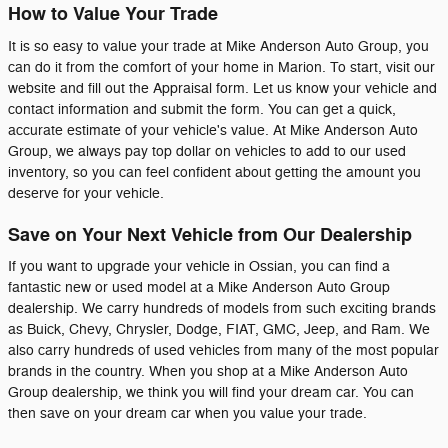
How to Value Your Trade
It is so easy to value your trade at Mike Anderson Auto Group, you
can do it from the comfort of your home in Marion. To start, visit our
website and fill out the Appraisal form. Let us know your vehicle and
contact information and submit the form. You can get a quick,
accurate estimate of your vehicle's value. At Mike Anderson Auto
Group, we always pay top dollar on vehicles to add to our used
inventory, so you can feel confident about getting the amount you
deserve for your vehicle.
Save on Your Next Vehicle from Our Dealership
If you want to upgrade your vehicle in Ossian, you can find a
fantastic new or used model at a Mike Anderson Auto Group
dealership. We carry hundreds of models from such exciting brands
as Buick, Chevy, Chrysler, Dodge, FIAT, GMC, Jeep, and Ram. We
also carry hundreds of used vehicles from many of the most popular
brands in the country. When you shop at a Mike Anderson Auto
Group dealership, we think you will find your dream car. You can
then save on your dream car when you value your trade.