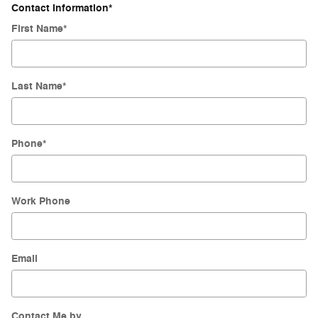
Contact Information
*
First Name
*
Last Name
*
Phone
*
Work Phone
Email
Contact Me by