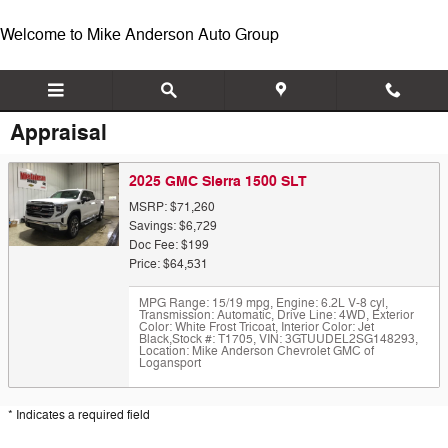
Skip to main content
Welcome to Mike Anderson Auto Group
Appraisal
2025 GMC Sierra 1500 SLT
MSRP: $71,260
Savings: $6,729
Doc Fee: $199
Price: $64,531
MPG Range: 15/19 mpg
,
Engine: 6.2L V-8 cyl
,
Transmission: Automatic
,
Drive Line: 4WD
,
Exterior
Color: White Frost Tricoat
,
Interior Color: Jet
Black
,
Stock #: T1705
,
VIN: 3GTUUDEL2SG148293
,
Location: Mike Anderson Chevrolet GMC of
Logansport
* Indicates a required field