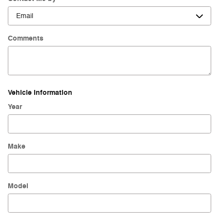
Comments
Vehicle Information
Year
Make
Model