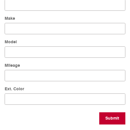
Make
Model
Mileage
Ext. Color
Submit