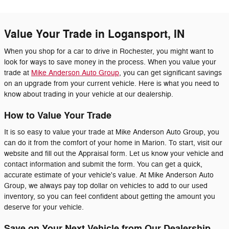
Value Your Trade in Logansport, IN
When you shop for a car to drive in Rochester, you might want to
look for ways to save money in the process. When you value your
trade at
Mike Anderson Auto Group
, you can get significant savings
on an upgrade from your current vehicle. Here is what you need to
know about trading in your vehicle at our dealership.
How to Value Your Trade
It is so easy to value your trade at Mike Anderson Auto Group, you
can do it from the comfort of your home in Marion. To start, visit our
website and fill out the Appraisal form. Let us know your vehicle and
contact information and submit the form. You can get a quick,
accurate estimate of your vehicle's value. At Mike Anderson Auto
Group, we always pay top dollar on vehicles to add to our used
inventory, so you can feel confident about getting the amount you
deserve for your vehicle.
Save on Your Next Vehicle from Our Dealership