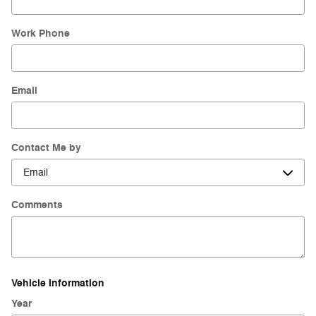
Work Phone
Email
Contact Me by
Comments
Vehicle Information
Year