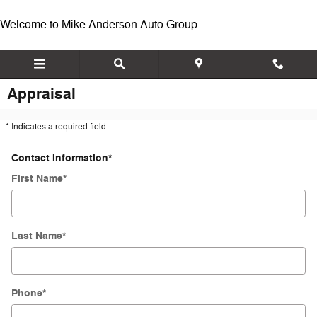
Skip to main content
Welcome to Mike Anderson Auto Group
Appraisal
* Indicates a required field
Contact Information
*
First Name
*
Last Name
*
Phone
*