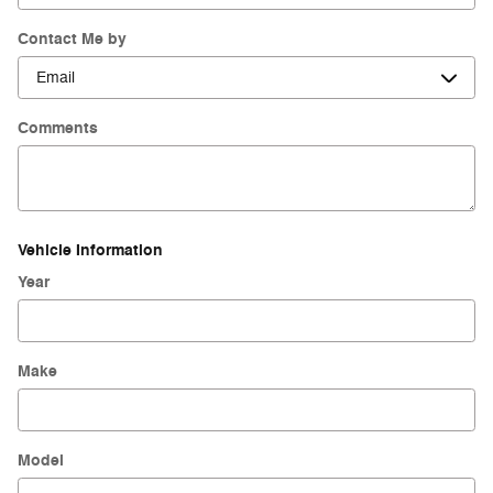
Contact Me by
Comments
Vehicle Information
Year
Make
Model