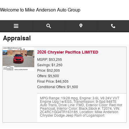
Skip to main content
Welcome to Mike Anderson Auto Group
Appraisal
2026 Chrysler Pacifica LIMITED
MSRP: $53,255
Savings: $1,250
Price: $52,005
Offers: $5,500
Final Price: $46,505
Conditional Offers: $1,500
MPG Range: 19/28 mpg
,
Engine: 3.6L V6 24V VVT
Engine Upg I w/ESS
,
Transmission: 9-Spd 948TE
Auto Trans
,
Drive Line: FWD
,
Exterior Color: Red Hot
Pearlcoat
,
Interior Color: Black
,
Stock #: T2074
,
VIN:
2C4RC1GG4TR163185
,
Location: Mike Anderson
Chrysler Dodge Jeep Ram of Logansport