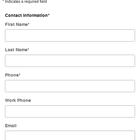
* Indicates a required field
Contact Information
*
First Name
*
Last Name
*
Phone
*
Work Phone
Email