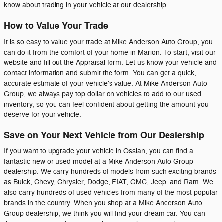
know about trading in your vehicle at our dealership.
How to Value Your Trade
It is so easy to value your trade at Mike Anderson Auto Group, you
can do it from the comfort of your home in Marion. To start, visit our
website and fill out the Appraisal form. Let us know your vehicle and
contact information and submit the form. You can get a quick,
accurate estimate of your vehicle's value. At Mike Anderson Auto
Group, we always pay top dollar on vehicles to add to our used
inventory, so you can feel confident about getting the amount you
deserve for your vehicle.
Save on Your Next Vehicle from Our Dealership
If you want to upgrade your vehicle in Ossian, you can find a
fantastic new or used model at a Mike Anderson Auto Group
dealership. We carry hundreds of models from such exciting brands
as Buick, Chevy, Chrysler, Dodge, FIAT, GMC, Jeep, and Ram. We
also carry hundreds of used vehicles from many of the most popular
brands in the country. When you shop at a Mike Anderson Auto
Group dealership, we think you will find your dream car. You can