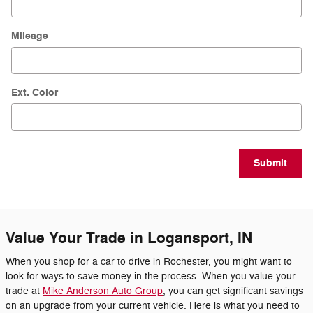
Mileage
Ext. Color
Submit
Value Your Trade in Logansport, IN
When you shop for a car to drive in Rochester, you might want to
look for ways to save money in the process. When you value your
trade at
Mike Anderson Auto Group
, you can get significant savings
on an upgrade from your current vehicle. Here is what you need to