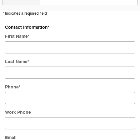
* Indicates a required field
Contact Information
*
First Name
*
Last Name
*
Phone
*
Work Phone
Email