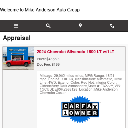
Skip to main content
Welcome to Mike Anderson Auto Group
Appraisal
2024 Chevrolet Silverado 1500 LT w/1LT
Price: $45,995
Doc Fee: $199
Mileage: 29,952 miles miles
,
MPG Range: 18/21
mpg
,
Engine: 3.0L i-6
,
Transmission: automatic
,
Drive
Line: 4WD
,
Exterior Color: Red Hot
,
Interior Color:
Gideon/Very Dark Atmosphere
,
Stock #: T6277Y
,
VIN:
1GCUDDE85RZ368128
,
Location: Mike Anderson
Chevrolet Ossian