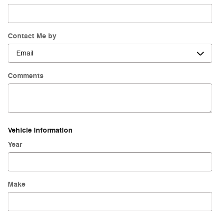
Contact Me by
Comments
Vehicle Information
Year
Make