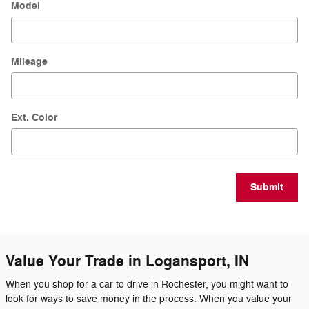
Model
Mileage
Ext. Color
Submit
Value Your Trade in Logansport, IN
When you shop for a car to drive in Rochester, you might want to
look for ways to save money in the process. When you value your