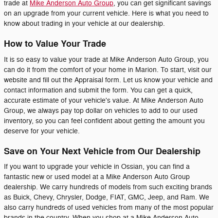
trade at
Mike Anderson Auto Group
, you can get significant savings
on an upgrade from your current vehicle. Here is what you need to
know about trading in your vehicle at our dealership.
How to Value Your Trade
It is so easy to value your trade at Mike Anderson Auto Group, you
can do it from the comfort of your home in Marion. To start, visit our
website and fill out the Appraisal form. Let us know your vehicle and
contact information and submit the form. You can get a quick,
accurate estimate of your vehicle's value. At Mike Anderson Auto
Group, we always pay top dollar on vehicles to add to our used
inventory, so you can feel confident about getting the amount you
deserve for your vehicle.
Save on Your Next Vehicle from Our Dealership
If you want to upgrade your vehicle in Ossian, you can find a
fantastic new or used model at a Mike Anderson Auto Group
dealership. We carry hundreds of models from such exciting brands
as Buick, Chevy, Chrysler, Dodge, FIAT, GMC, Jeep, and Ram. We
also carry hundreds of used vehicles from many of the most popular
brands in the country. When you shop at a Mike Anderson Auto