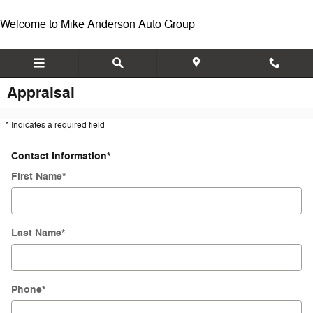
Skip to main content
Welcome to Mike Anderson Auto Group
Appraisal
* Indicates a required field
Contact Information
*
First Name
*
Last Name
*
Phone
*