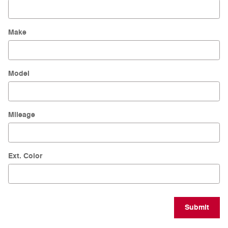
Make
Model
Mileage
Ext. Color
Submit