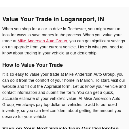
Value Your Trade in Logansport, IN
When you shop for a car to drive in Rochester, you might want to
look for ways to save money in the process. When you value your
trade at
Mike Anderson Auto Group
, you can get significant savings
on an upgrade from your current vehicle. Here is what you need to
know about trading in your vehicle at our dealership.
How to Value Your Trade
It is so easy to value your trade at Mike Anderson Auto Group, you
can do it from the comfort of your home in Marion. To start, visit our
website and fill out the Appraisal form. Let us know your vehicle and
contact information and submit the form. You can get a quick,
accurate estimate of your vehicle's value. At Mike Anderson Auto
Group, we always pay top dollar on vehicles to add to our used
inventory, so you can feel confident about getting the amount you
deserve for your vehicle.
Save on Your Next Vehicle from Our Dealership