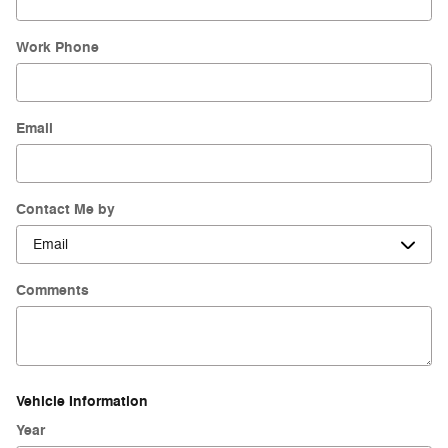
Work Phone
Email
Contact Me by
Comments
Vehicle Information
Year