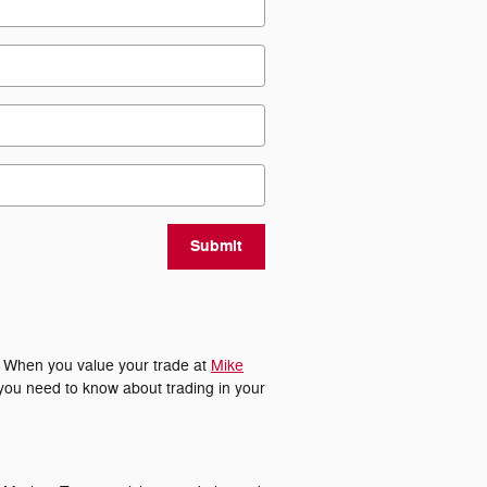
Submit
. When you value your trade at
Mike
 you need to know about trading in your