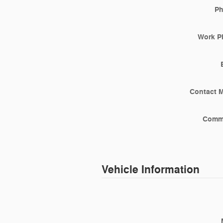
P
Work P
Contact 
Comm
Vehicle Information