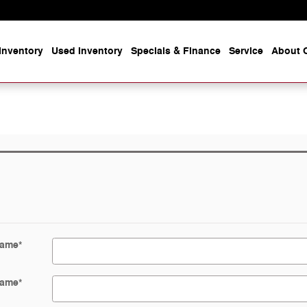
Inventory
Used Inventory
Specials & Finance
Service
About O
Name
*
Name
*