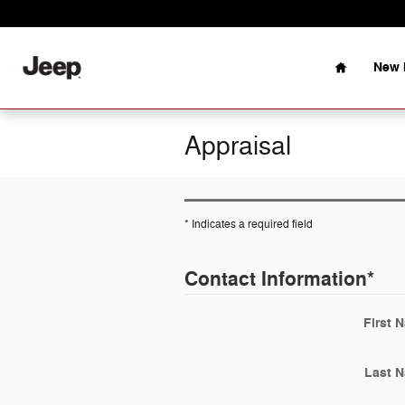
Skip to main content
Home
New 
Appraisal
* Indicates a required field
Contact Information
*
First 
Last 