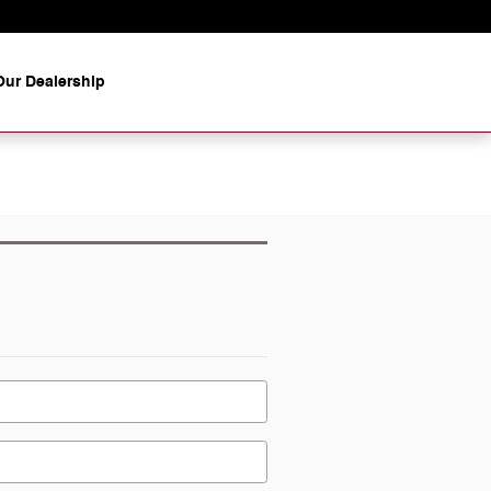
ur Dealership