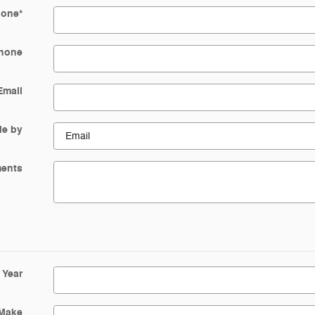
hone
*
hone
Email
Me by
ents
Year
Make