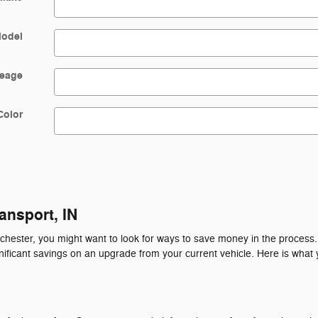
odel
leage
Color
ansport, IN
ochester, you might want to look for ways to save money in the process
gnificant savings on an upgrade from your current vehicle. Here is what