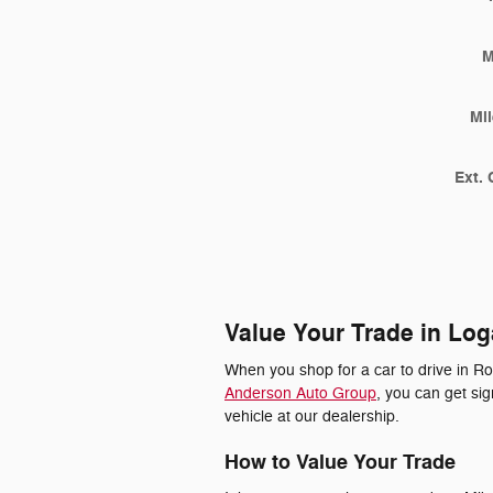
M
Mi
Ext. 
Value Your Trade in Log
When you shop for a car to drive in R
Anderson Auto Group
, you can get si
vehicle at our dealership.
How to Value Your Trade