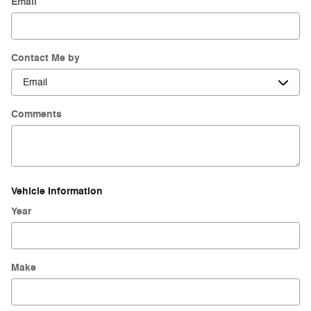
Email
Contact Me by
Comments
Vehicle Information
Year
Make