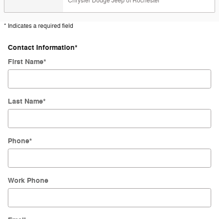
Chrysler Dodge Jeep of Rochester
* Indicates a required field
Contact Information
*
First Name
*
Last Name
*
Phone
*
Work Phone