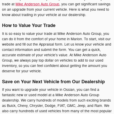
trade at
Mike Anderson Auto Group
, you can get significant savings
on an upgrade from your current vehicle. Here is what you need to
know about trading in your vehicle at our dealership.
How to Value Your Trade
It is so easy to value your trade at Mike Anderson Auto Group, you
can do it from the comfort of your home in Marion. To start, visit our
website and fill out the Appraisal form. Let us know your vehicle and
contact information and submit the form. You can get a quick,
accurate estimate of your vehicle's value. At Mike Anderson Auto
Group, we always pay top dollar on vehicles to add to our used
inventory, so you can feel confident about getting the amount you
deserve for your vehicle.
Save on Your Next Vehicle from Our Dealership
If you want to upgrade your vehicle in Ossian, you can find a
fantastic new or used model at a Mike Anderson Auto Group
dealership. We carry hundreds of models from such exciting brands
as Buick, Chevy, Chrysler, Dodge, FIAT, GMC, Jeep, and Ram. We
also carry hundreds of used vehicles from many of the most popular