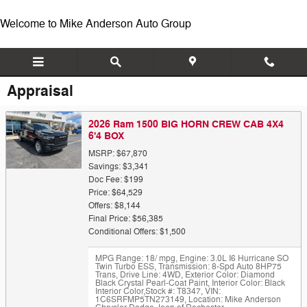
Skip to main content
Welcome to Mike Anderson Auto Group
Appraisal
2026 Ram 1500 BIG HORN CREW CAB 4X4
6'4 BOX
MSRP: $67,870
Savings: $3,341
Doc Fee: $199
Price: $64,529
Offers: $8,144
Final Price: $56,385
Conditional Offers: $1,500
MPG Range: 18/ mpg
,
Engine: 3.0L I6 Hurricane SO
Twin Turbo ESS
,
Transmission: 8-Spd Auto 8HP75
Trans
,
Drive Line: 4WD
,
Exterior Color: Diamond
Black Crystal Pearl-Coat Paint
,
Interior Color: Black
Interior Color
,
Stock #: T8347
,
VIN:
1C6SRFMP5TN273149
,
Location: Mike Anderson