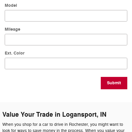
Model
Mileage
Ext. Color
Submit
Value Your Trade in Logansport, IN
When you shop for a car to drive in Rochester, you might want to
look for ways to save money in the process. When you value your