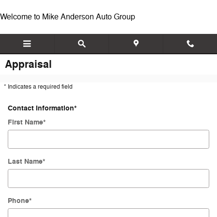
Skip to main content
Welcome to Mike Anderson Auto Group
Appraisal
* Indicates a required field
Contact Information
*
First Name
*
Last Name
*
Phone
*