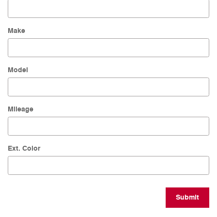
Make
Model
Mileage
Ext. Color
Submit