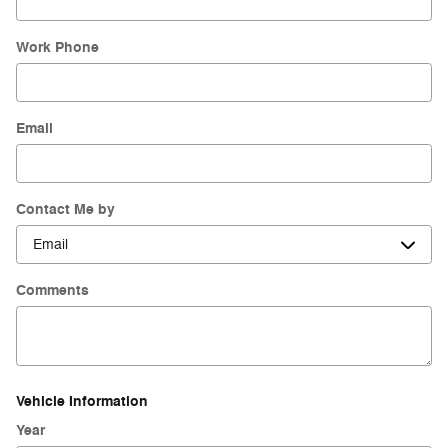
Work Phone
Email
Contact Me by
Comments
Vehicle Information
Year