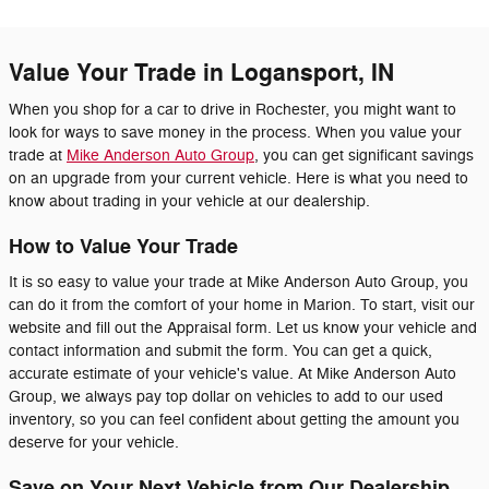
Value Your Trade in Logansport, IN
When you shop for a car to drive in Rochester, you might want to
look for ways to save money in the process. When you value your
trade at
Mike Anderson Auto Group
, you can get significant savings
on an upgrade from your current vehicle. Here is what you need to
know about trading in your vehicle at our dealership.
How to Value Your Trade
It is so easy to value your trade at Mike Anderson Auto Group, you
can do it from the comfort of your home in Marion. To start, visit our
website and fill out the Appraisal form. Let us know your vehicle and
contact information and submit the form. You can get a quick,
accurate estimate of your vehicle's value. At Mike Anderson Auto
Group, we always pay top dollar on vehicles to add to our used
inventory, so you can feel confident about getting the amount you
deserve for your vehicle.
Save on Your Next Vehicle from Our Dealership