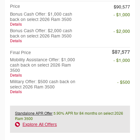
Price
$90,577
Bonus Cash Offer: $1,000 cash
- $1,000
back on select 2026 Ram 3500
Details
Bonus Cash Offer: $2,000 cash
- $2,000
back on select 2026 Ram 3500
Details
$87,577
Final Price
Mobility Assistance Offer: $1,000
- $1,000
cash back on select 2026 Ram
3500
Details
Military Offer: $500 cash back on
- $500
select 2026 Ram 3500
Details
Standalone APR Offer
5.90% APR for 84 months on select 2026
Ram 3500
Explore All Offers