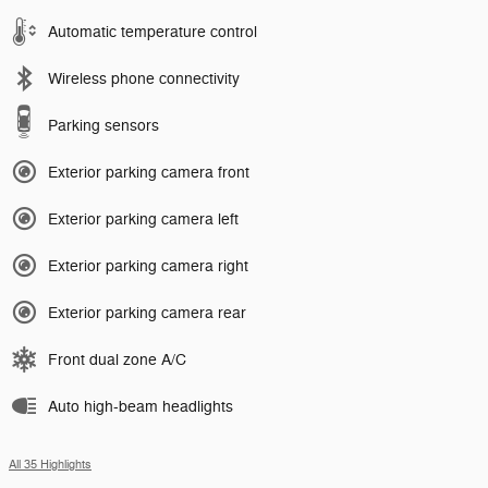
Automatic temperature control
Wireless phone connectivity
Parking sensors
Exterior parking camera front
Exterior parking camera left
Exterior parking camera right
Exterior parking camera rear
Front dual zone A/C
Auto high-beam headlights
All 35 Highlights