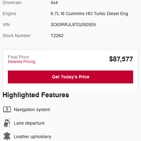
Drivetrain
4x4
Engine
6.7L I6 Cummins HO Turbo Diesel Eng
VIN
3C63RRJL8TG292925
Stock Number
T2262
Final Price
$87,577
Detailed Pricing
Get Today's Price
Highlighted Features
Navigation system
Lane departure
Leather upholstery