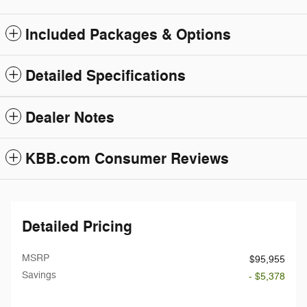
Included Packages & Options
Detailed Specifications
Dealer Notes
KBB.com Consumer Reviews
Detailed Pricing
MSRP
$95,955
Savings
- $5,378
Doc Fee
$199