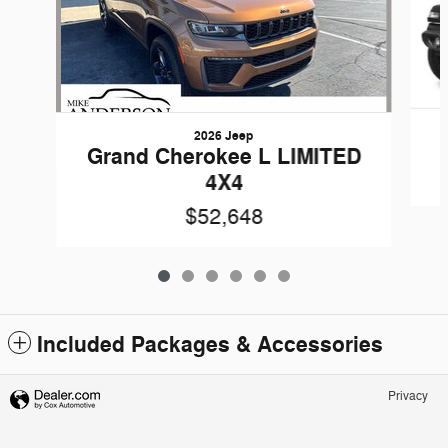
2026 Jeep
Grand Cherokee L LIMITED
4X4
$52,648
Included Packages & Accessories
Privacy