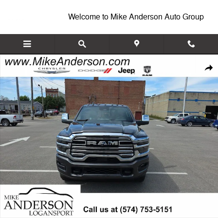
Skip to main content
Welcome to Mike Anderson Auto Group
New 2026 Ram 3500 LARAMIE CREW CAB 4X4 8' BOX Pickup Photo 1
Shar