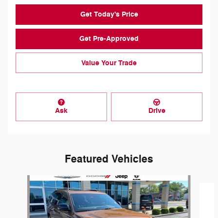
Get Today's Price
Get Pre-Approved
Value Your Trade
Ask
Drive
Featured Vehicles
Slide 1 of 6