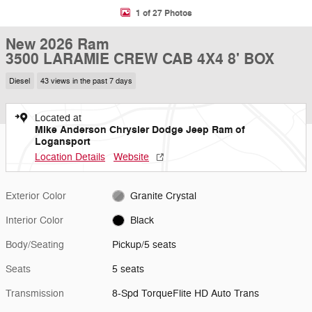
1 of 27 Photos
New 2026 Ram
3500 LARAMIE CREW CAB 4X4 8' BOX
Diesel
43 views in the past 7 days
Located at
Mike Anderson Chrysler Dodge Jeep Ram of
Logansport
Location Details
Website
Exterior Color
Granite Crystal
Interior Color
Black
Body/Seating
Pickup/5 seats
Seats
5 seats
Transmission
8-Spd TorqueFlite HD Auto Trans