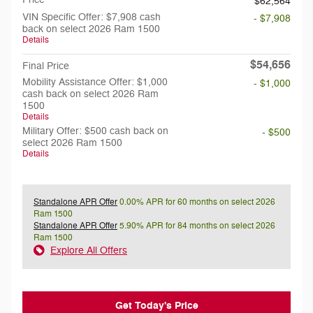
$62,564
VIN Specific Offer: $7,908 cash
- $7,908
back on select 2026 Ram 1500
Details
$54,656
Final Price
Mobility Assistance Offer: $1,000
- $1,000
cash back on select 2026 Ram
1500
Details
Military Offer: $500 cash back on
- $500
select 2026 Ram 1500
Details
Standalone APR Offer
0.00% APR for 60 months on select 2026
Ram 1500
Standalone APR Offer
5.90% APR for 84 months on select 2026
Ram 1500
Explore All Offers
Get Today's Price