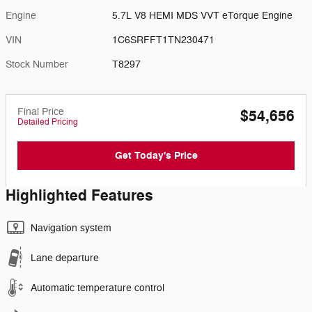
Engine
5.7L V8 HEMI MDS VVT eTorque Engine
VIN
1C6SRFFT1TN230471
Stock Number
T8297
Final Price
$54,656
Detailed Pricing
Get Today's Price
Highlighted Features
Navigation system
Lane departure
Automatic temperature control