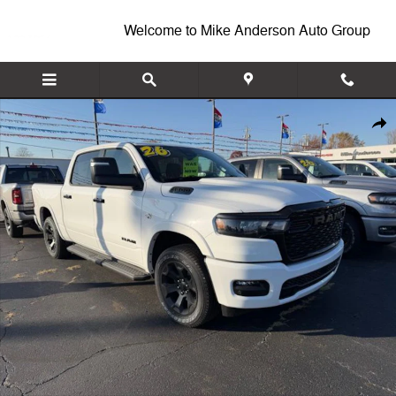
Skip to main content
Welcome to Mike Anderson Auto Group
New 2026 Ram 1500 BIG HORN CREW CAB 4X4 5'7 BOX Pickup Photo
Shar