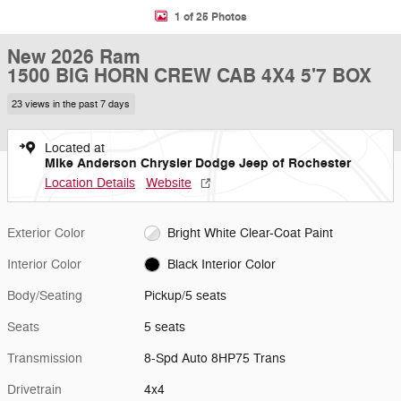
1 of 25 Photos
New 2026 Ram
1500 BIG HORN CREW CAB 4X4 5'7 BOX
23 views in the past 7 days
Located at
Mike Anderson Chrysler Dodge Jeep of Rochester
Location Details
Website
Exterior Color
Bright White Clear-Coat Paint
Interior Color
Black Interior Color
Body/Seating
Pickup/5 seats
Seats
5 seats
Transmission
8-Spd Auto 8HP75 Trans
Drivetrain
4x4