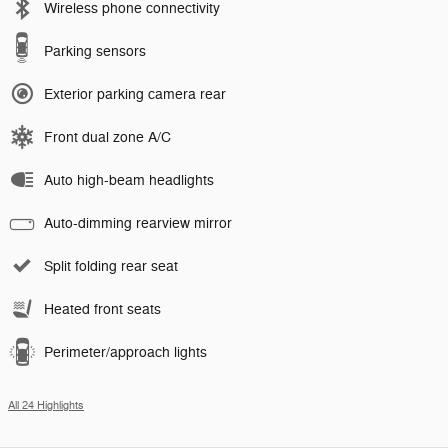
Wireless phone connectivity
Parking sensors
Exterior parking camera rear
Front dual zone A/C
Auto high-beam headlights
Auto-dimming rearview mirror
Split folding rear seat
Heated front seats
Perimeter/approach lights
All 24 Highlights