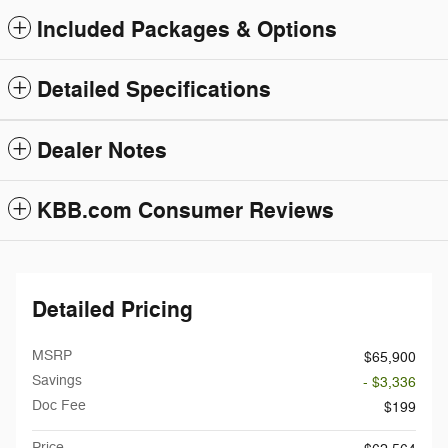
Included Packages & Options
Detailed Specifications
Dealer Notes
KBB.com Consumer Reviews
Detailed Pricing
MSRP
$65,900
Savings
- $3,336
Doc Fee
$199
Price