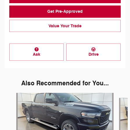
Get Pre-Approved
Value Your Trade
Ask
Drive
Also Recommended for You...
Slide 1 of 5