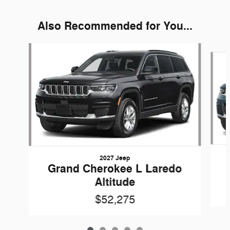
Also Recommended for You...
Slide 1 of 5
2027 Jeep
Grand Cherokee L Laredo
Altitude
$52,275