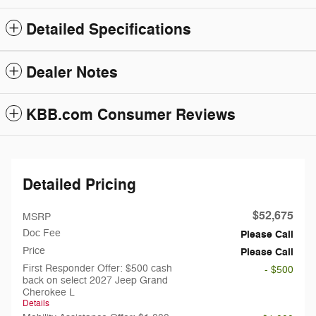
Detailed Specifications
Dealer Notes
KBB.com Consumer Reviews
Detailed Pricing
$52,675
MSRP
Doc Fee
Please Call
Price
Please Call
First Responder Offer: $500 cash
- $500
back on select 2027 Jeep Grand
Cherokee L
Details