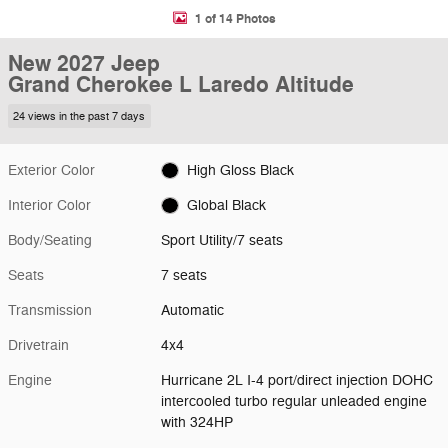
1 of 14 Photos
New 2027 Jeep
Grand Cherokee L Laredo Altitude
24 views in the past 7 days
Exterior Color
High Gloss Black
Interior Color
Global Black
Body/Seating
Sport Utility/7 seats
Seats
7 seats
Transmission
Automatic
Drivetrain
4x4
Engine
Hurricane 2L I-4 port/direct injection DOHC
intercooled turbo regular unleaded engine
with 324HP