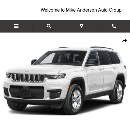
Skip to main content
Welcome to Mike Anderson Auto Group
New 2027 Jeep Grand Cherokee L Laredo Altitude Sport Utility Photo 1
Shar