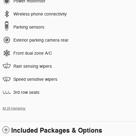
Power moonroof
Wireless phone connectivity
Parking sensors
Exterior parking camera rear
Front dual zone A/C
Rain sensing wipers
Speed sensitive wipers
3rd row seats
All 29 Highlights
Included Packages & Options