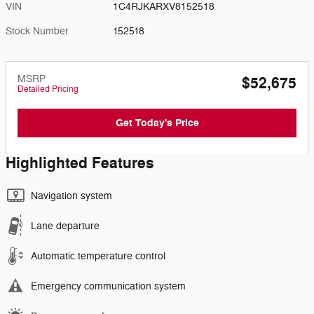
VIN
1C4RJKARXV8152518
Stock Number
152518
MSRP
$52,675
Detailed Pricing
Get Today's Price
Highlighted Features
Navigation system
Lane departure
Automatic temperature control
Emergency communication system