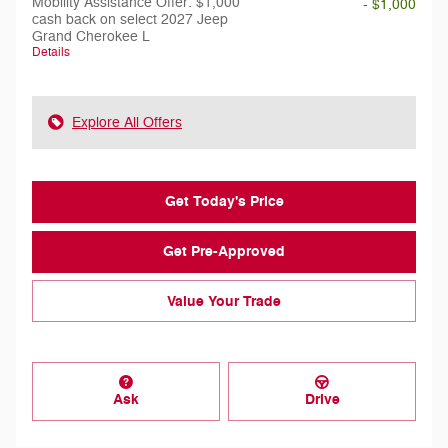
Mobility Assistance Offer: $1,000
- $1,000
cash back on select 2027 Jeep
Grand Cherokee L
Details
Explore All Offers
Get Today's Price
Get Pre-Approved
Value Your Trade
Ask
Drive