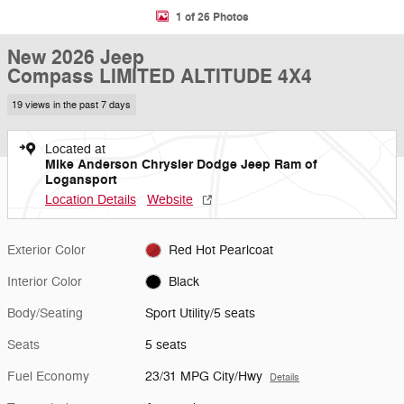
1 of 26 Photos
New 2026 Jeep
Compass LIMITED ALTITUDE 4X4
19 views in the past 7 days
Located at
Mike Anderson Chrysler Dodge Jeep Ram of
Logansport
Location Details
Website
Exterior Color
Red Hot Pearlcoat
Interior Color
Black
Body/Seating
Sport Utility/5 seats
Seats
5 seats
Fuel Economy
23/31 MPG City/Hwy
Details