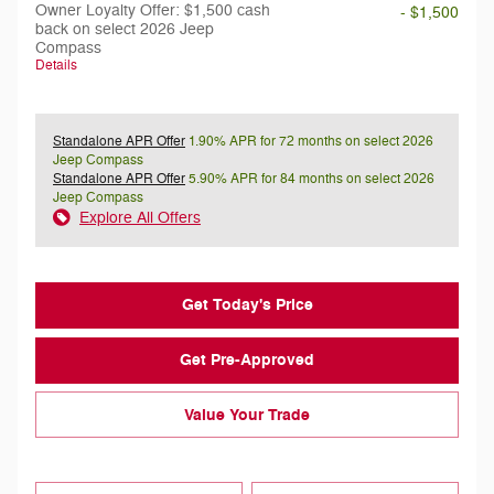
Owner Loyalty Offer: $1,500 cash
- $1,500
back on select 2026 Jeep
Compass
Details
Standalone APR Offer
1.90% APR for 72 months on select 2026
Jeep Compass
Standalone APR Offer
5.90% APR for 84 months on select 2026
Jeep Compass
Explore All Offers
Get Today's Price
Get Pre-Approved
Value Your Trade