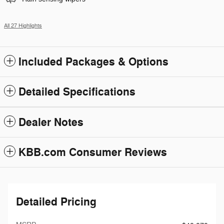
All 27 Highlights
Included Packages & Options
Detailed Specifications
Dealer Notes
KBB.com Consumer Reviews
Detailed Pricing