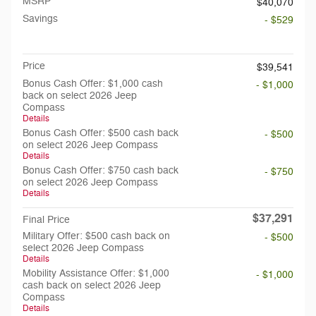
MSRP
$40,070
Savings
- $529
Doc Fee
$199
Price
$39,541
Bonus Cash Offer: $1,000 cash
- $1,000
back on select 2026 Jeep
Compass
Details
Bonus Cash Offer: $500 cash back
- $500
on select 2026 Jeep Compass
Details
Bonus Cash Offer: $750 cash back
- $750
on select 2026 Jeep Compass
Details
$37,291
Final Price
Military Offer: $500 cash back on
- $500
select 2026 Jeep Compass
Details
Mobility Assistance Offer: $1,000
- $1,000
cash back on select 2026 Jeep
Compass
Details