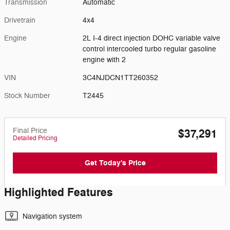
Transmission
Automatic
Drivetrain
4x4
Engine
2L I-4 direct injection DOHC variable valve
control intercooled turbo regular gasoline
engine with 2
VIN
3C4NJDCN1TT260352
Stock Number
T2445
Final Price
$37,291
Detailed Pricing
Get Today's Price
Highlighted Features
Navigation system