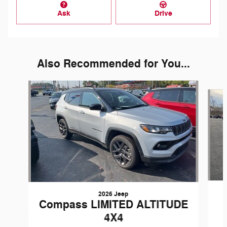
Ask
Drive
Also Recommended for You...
Slide 1 of 6
2026 Jeep
Compass LIMITED ALTITUDE
4X4