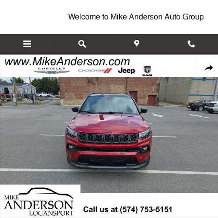
Skip to main content
Welcome to Mike Anderson Auto Group
New 2026 Jeep Compass LIMITED ALTITUDE 4X4 Sport Utility Photo 1
Shar