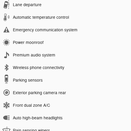
Lane departure
Automatic temperature control
Emergency communication system
Power moonroof
Premium audio system
Wireless phone connectivity
Parking sensors
Exterior parking camera rear
Front dual zone A/C
Auto high-beam headlights
Rain sensing wipers