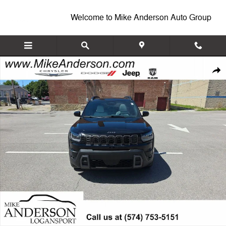
Skip to main content
Welcome to Mike Anderson Auto Group
New 2026 Jeep Cherokee OVERLAND 4X4 Sport Utility Photo 1 of 26
Shar