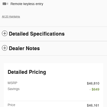
Remote keyless entry
All 20 Highlights
Detailed Specifications
Dealer Notes
Detailed Pricing
MSRP
$46,810
Savings
- $649
Doc Fee
$199
Price
$46,161