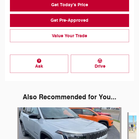
Get Today's Price
Get Pre-Approved
Value Your Trade
Ask
Drive
Also Recommended for You...
Slide 1 of 5