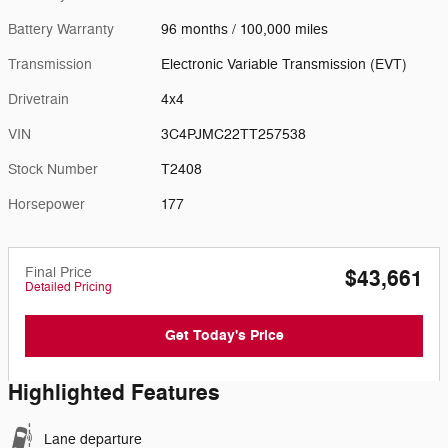
Battery Warranty
96 months / 100,000 miles
Transmission
Electronic Variable Transmission (EVT)
Drivetrain
4x4
VIN
3C4PJMC22TT257538
Stock Number
T2408
Horsepower
177
Final Price
$43,661
Detailed Pricing
Get Today's Price
Highlighted Features
Lane departure