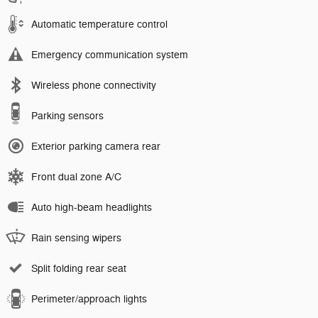
Automatic temperature control
Emergency communication system
Wireless phone connectivity
Parking sensors
Exterior parking camera rear
Front dual zone A/C
Auto high-beam headlights
Rain sensing wipers
Split folding rear seat
Perimeter/approach lights