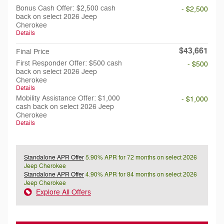
Bonus Cash Offer: $2,500 cash
- $2,500
back on select 2026 Jeep
Cherokee
Details
$43,661
Final Price
First Responder Offer: $500 cash
- $500
back on select 2026 Jeep
Cherokee
Details
Mobility Assistance Offer: $1,000
- $1,000
cash back on select 2026 Jeep
Cherokee
Details
Standalone APR Offer
5.90% APR for 72 months on select 2026
Jeep Cherokee
Standalone APR Offer
4.90% APR for 84 months on select 2026
Jeep Cherokee
Explore All Offers