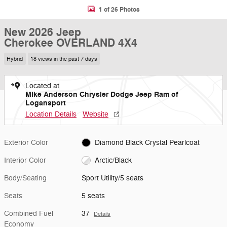
1 of 26 Photos
New 2026 Jeep
Cherokee OVERLAND 4X4
Hybrid
18 views in the past 7 days
Located at
Mike Anderson Chrysler Dodge Jeep Ram of
Logansport
Location Details
Website
Exterior Color
Diamond Black Crystal Pearlcoat
Interior Color
Arctic/Black
Body/Seating
Sport Utility/5 seats
Seats
5 seats
Combined Fuel
37
Details
Economy