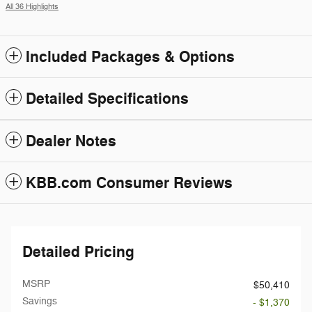
All 36 Highlights
Included Packages & Options
Detailed Specifications
Dealer Notes
KBB.com Consumer Reviews
Detailed Pricing
MSRP
$50,410
Savings
- $1,370