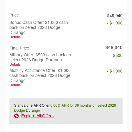
Doc Fee
$199
Price
$49,040
Bonus Cash Offer: $1,000 cash
- $1,000
back on select 2026 Dodge
Durango
Details
$48,040
Final Price
Military Offer: $500 cash back on
- $500
select 2026 Dodge Durango
Details
Mobility Assistance Offer: $1,000
- $1,000
cash back on select 2026 Dodge
Durango
Details
Standalone APR Offer
0.00% APR for 36 months on select 2026
Dodge Durango
Explore All Offers