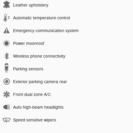
Leather upholstery
Automatic temperature control
Emergency communication system
Power moonroof
Wireless phone connectivity
Parking sensors
Exterior parking camera rear
Front dual zone A/C
Auto high-beam headlights
Speed sensitive wipers