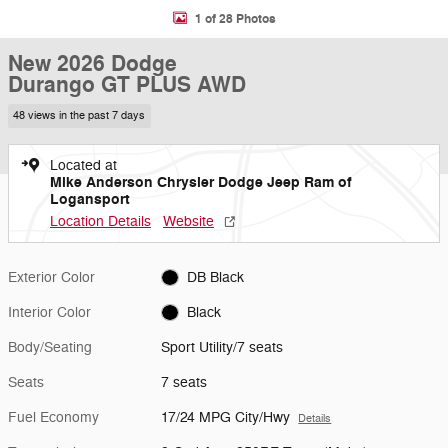
1 of 28 Photos
New 2026 Dodge
Durango GT PLUS AWD
48 views in the past 7 days
Located at
Mike Anderson Chrysler Dodge Jeep Ram of
Logansport
Location Details
Website
Exterior Color
DB Black
Interior Color
Black
Body/Seating
Sport Utility/7 seats
Seats
7 seats
Fuel Economy
17/24 MPG City/Hwy
Details