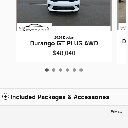
2026 Dodge
D
Durango GT PLUS AWD
$48,040
Included Packages & Accessories
Privacy