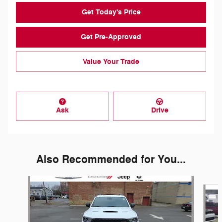
Get Today's Price
Get Pre-Approved
Value Your Trade
Ask
Drive
Also Recommended for You...
Slide 1 of 6