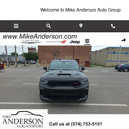
Skip to main content
Welcome to Mike Anderson Auto Group
New 2026 Dodge Durango GT PLUS AWD Sport Utility Photo 1 of 28
Shar