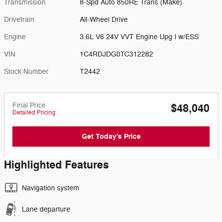
Transmission
8-Spd Auto 850RE Trans (Make)
Drivetrain
All-Wheel Drive
Engine
3.6L V6 24V VVT Engine Upg I w/ESS
VIN
1C4RDJDG0TC312282
Stock Number
T2442
Final Price
$48,040
Detailed Pricing
Get Today's Price
Highlighted Features
Navigation system
Lane departure