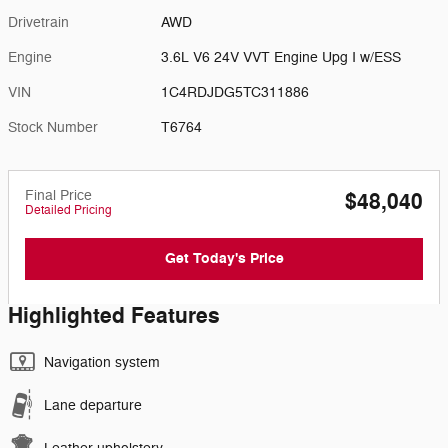
Drivetrain
AWD
Engine
3.6L V6 24V VVT Engine Upg I w/ESS
VIN
1C4RDJDG5TC311886
Stock Number
T6764
Final Price
$48,040
Detailed Pricing
Get Today's Price
Highlighted Features
Navigation system
Lane departure