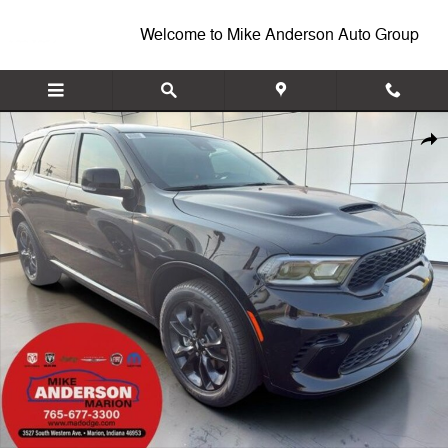
Skip to main content
Welcome to Mike Anderson Auto Group
New 2026 Dodge Durango GT PLUS AWD Sport Utility Photo 1 of 10
Shar