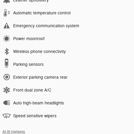
Leather upholstery
Automatic temperature control
Emergency communication system
Power moonroof
Wireless phone connectivity
Parking sensors
Exterior parking camera rear
Front dual zone A/C
Auto high-beam headlights
Speed sensitive wipers
All 36 Highlights