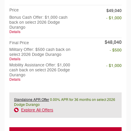
Price
$49,040
Bonus Cash Offer: $1,000 cash
- $1,000
back on select 2026 Dodge
Durango
Details
$48,040
Final Price
Military Offer: $500 cash back on
- $500
select 2026 Dodge Durango
Details
Mobility Assistance Offer: $1,000
- $1,000
cash back on select 2026 Dodge
Durango
Details
Standalone APR Offer
0.00% APR for 36 months on select 2026
Dodge Durango
Explore All Offers