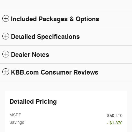
Included Packages & Options
Detailed Specifications
Dealer Notes
KBB.com Consumer Reviews
Detailed Pricing
MSRP
$50,410
Savings
- $1,370
Doc Fee
$199