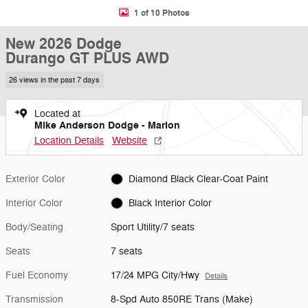
1 of 10 Photos
New 2026 Dodge
Durango GT PLUS AWD
26 views in the past 7 days
Located at
Mike Anderson Dodge - Marion
Location Details
Website
Exterior Color
Diamond Black Clear-Coat Paint
Interior Color
Black Interior Color
Body/Seating
Sport Utility/7 seats
Seats
7 seats
Fuel Economy
17/24 MPG City/Hwy
Details
Transmission
8-Spd Auto 850RE Trans (Make)