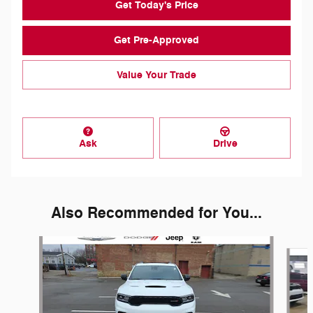
Get Today's Price
Get Pre-Approved
Value Your Trade
Ask
Drive
Also Recommended for You...
Slide 1 of 6