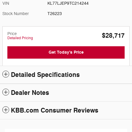
VIN
KL77LJEP9TC214244
Stock Number
T26223
Price
$28,717
Detailed Pricing
Get Today's Price
Detailed Specifications
Dealer Notes
KBB.com Consumer Reviews