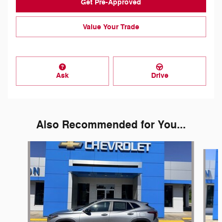
Get Pre-Approved
Value Your Trade
Ask
Drive
Also Recommended for You...
Slide 1 of 6