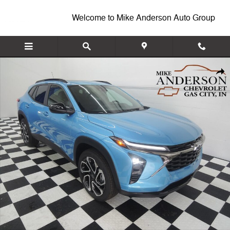
Skip to main content
Welcome to Mike Anderson Auto Group
New 2026 Chevrolet Trax 2RS SUV Photo 1 of 46
Shar