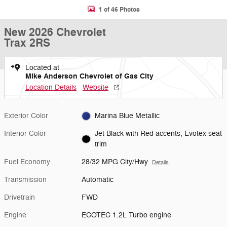
1 of 46 Photos
New 2026 Chevrolet
Trax 2RS
Located at
Mike Anderson Chevrolet of Gas City
Location Details
Website
Exterior Color
Marina Blue Metallic
Interior Color
Jet Black with Red accents, Evotex seat
trim
Fuel Economy
28/32 MPG City/Hwy
Details
Transmission
Automatic
Drivetrain
FWD
Engine
ECOTEC 1.2L Turbo engine