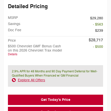
Detailed Pricing
MSRP
$29,280
Savings
- $563
Doc Fee
$239
$28,717
Price
$500 Chevrolet GMF Bonus Cash
- $500
on this 2026 Chevrolet Trax model
Details
2.9% APR for 48 Months and 90 Day Payment Deferral for Well-
Qualified Buyers When Financed w/ GM Financial
Explore All Offers
Get Today's Price