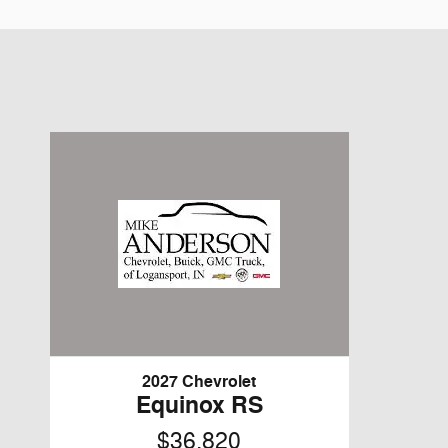
2027 Chevrolet
Equinox RS
$36,820