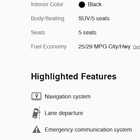
Interior Color
Black
Body/Seating
SUV/5 seats
Seats
5 seats
Fuel Economy
25/29 MPG City/Hwy
Det
Highlighted Features
Navigation system
Lane departure
Emergency communication system