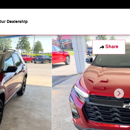
ur Dealership
Share