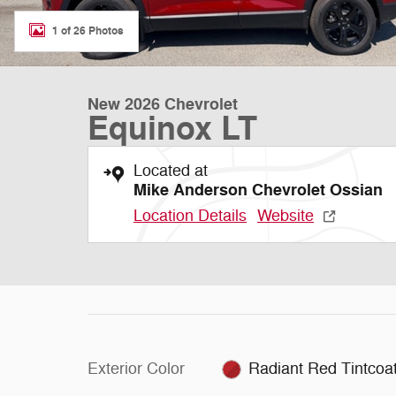
1 of 26 Photos
New 2026 Chevrolet
Equinox LT
Located at
Mike Anderson Chevrolet Ossian
Location Details
Website
Exterior Color
Radiant Red Tintcoa