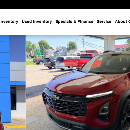
Inventory
Used Inventory
Specials & Finance
Service
About O