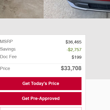
MSRP
$36,465
Savings
-$2,757
Doc Fee
$199
$33,708
Price
Get Today's Price
Get Pre-Approved