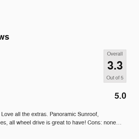
ws
Overall
3.3
Out of
5
5.0
Love all the extras. Panoramic Sunroof,
les, all wheel drive is great to have! Cons: none
…