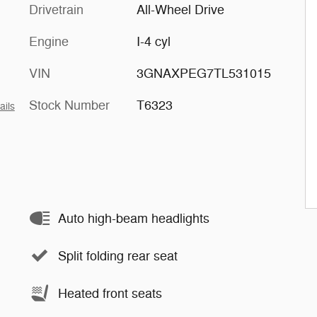
Drivetrain
All-Wheel Drive
Engine
I-4 cyl
VIN
3GNAXPEG7TL531015
Stock Number
T6323
ails
Auto high-beam headlights
Split folding rear seat
Heated front seats