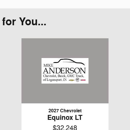
or You...
2027 Chevrolet
Equinox LT
$32,248