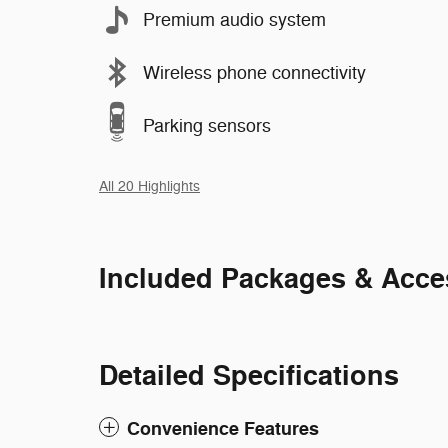
Premium audio system
Wireless phone connectivity
Parking sensors
All 20 Highlights
Included Packages & Acce
Detailed Specifications
Convenience Features