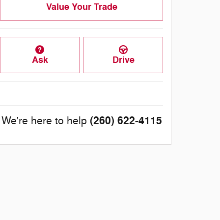
Value Your Trade
Ask
Drive
(260) 622-4115
We're here to help