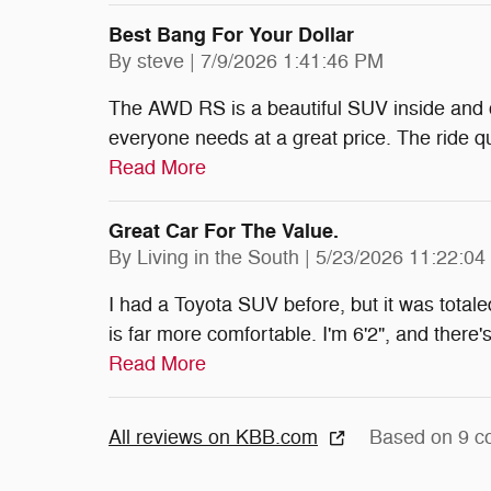
Best Bang For Your Dollar
on
By
steve
|
7/9/2026 1:41:46 PM
The AWD RS is a beautiful SUV inside and o
everyone needs at a great price. The ride qua
Read More
Great Car For The Value.
on
By
Living in the South
|
5/23/2026 11:22:0
I had a Toyota SUV before, but it was totale
is far more comfortable. I'm 6'2", and there'
Read More
All reviews on KBB.com
Based on 9 c