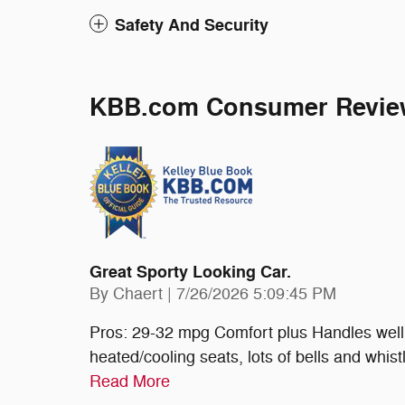
Safety And Security
KBB.com Consumer Revie
Great Sporty Looking Car.
on
By
Chaert
|
7/26/2026 5:09:45 PM
Pros: 29-32 mpg Comfort plus Handles well 
heated/cooling seats, lots of bells and whist
Read More