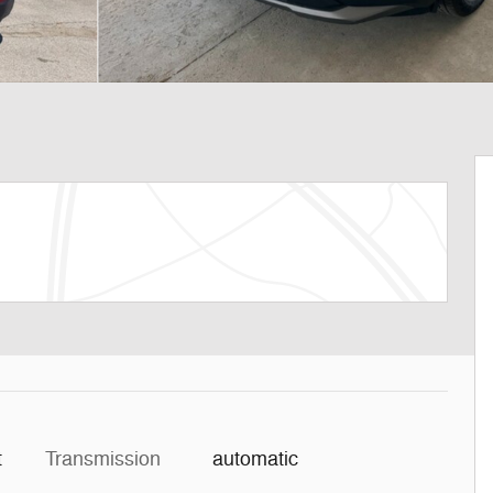
t
Transmission
automatic