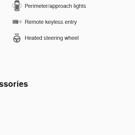
Perimeter/approach lights
Remote keyless entry
Heated steering wheel
ssories