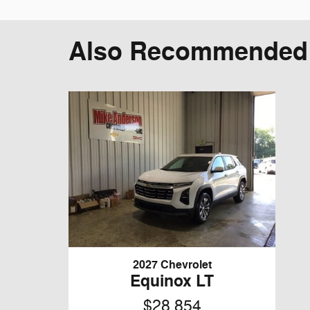
Also Recommended f
2027 Chevrolet
Equinox LT
$28,854