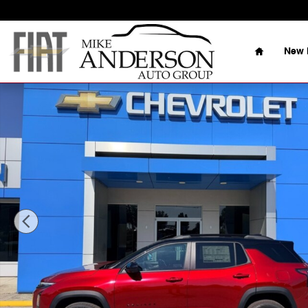
Skip to main content
Home
New 
New 2026 Chevrolet Equinox LT SUV Photo 1 of 26