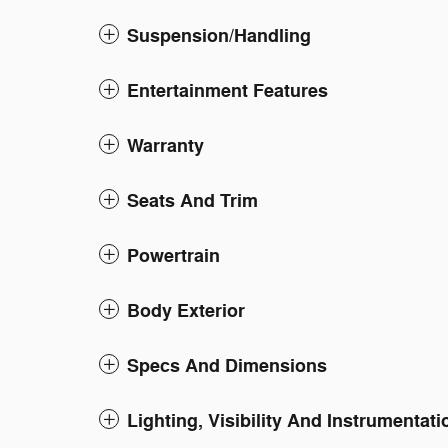
Suspension/Handling
Entertainment Features
Warranty
Seats And Trim
Powertrain
Body Exterior
Specs And Dimensions
Lighting, Visibility And Instrumentati