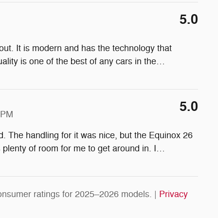
5.0
ut. It is modern and has the technology that
lity is one of the best of any cars in the
…
5.0
4 PM
d. The handling for it was nice, but the Equinox 26
s plenty of room for me to get around in. I
…
onsumer ratings for 2025–2026 models. |
Privacy