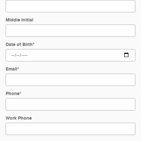
Middle Initial
Date of Birth
*
Email
*
Phone
*
Work Phone