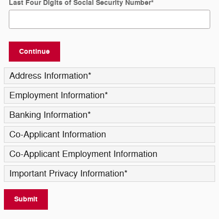
Last Four Digits of Social Security Number
*
Continue
Address Information
*
Employment Information
*
Banking Information
*
Co-Applicant Information
Co-Applicant Employment Information
Important Privacy Information
*
Submit