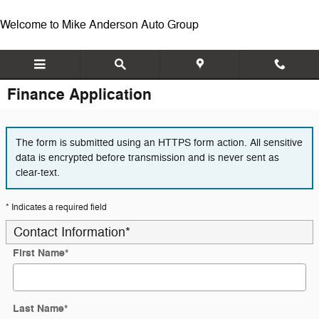
Skip to main content
Welcome to Mike Anderson Auto Group
Finance Application
The form is submitted using an HTTPS form action. All sensitive
data is encrypted before transmission and is never sent as
clear-text.
* Indicates a required field
Contact Information
*
First Name
*
Last Name
*