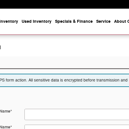
Inventory
Used Inventory
Specials & Finance
Service
About O
n
 form action. All sensitive data is encrypted before transmission and i
 Name
*
 Name
*