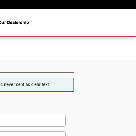
ur Dealership
s never sent as clear-text.