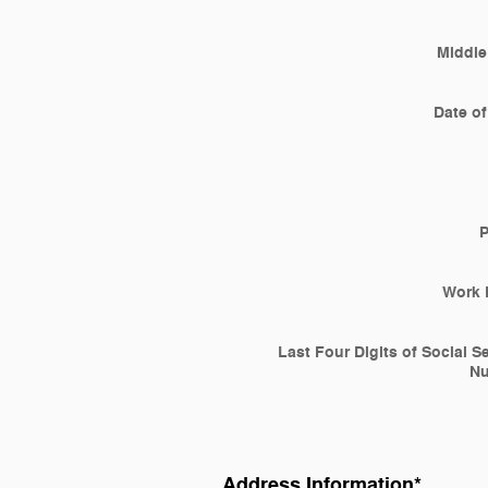
Middle 
Date of
Work 
Last Four Digits of Social S
N
Address Information
*