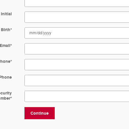
Initial
 Birth
*
Email
*
Phone
*
Phone
ecurity
umber
*
Continue