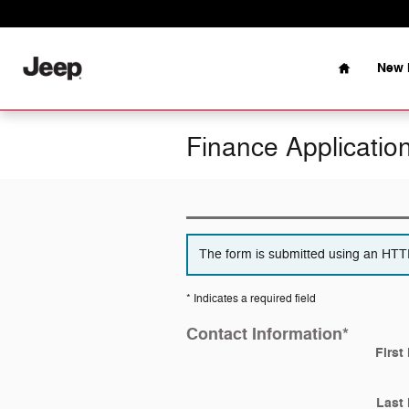
Skip to main content
Home
New 
Finance Applicatio
The form is submitted using an HTTPS
* Indicates a required field
Contact Information
*
First
Last