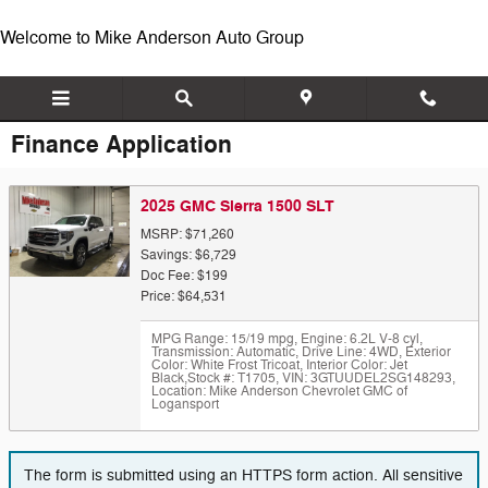
Skip to main content
Welcome to Mike Anderson Auto Group
Finance Application
2025 GMC Sierra 1500 SLT
MSRP: $71,260
Savings: $6,729
Doc Fee: $199
Price: $64,531
MPG Range: 15/19 mpg
,
Engine: 6.2L V-8 cyl
,
Transmission: Automatic
,
Drive Line: 4WD
,
Exterior
Color: White Frost Tricoat
,
Interior Color: Jet
Black
,
Stock #: T1705
,
VIN: 3GTUUDEL2SG148293
,
Location: Mike Anderson Chevrolet GMC of
Logansport
The form is submitted using an HTTPS form action. All sensitive