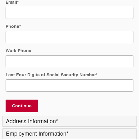
Email
*
Phone
*
Work Phone
Last Four Digits of Social Security Number
*
Continue
Address Information
*
Employment Information
*