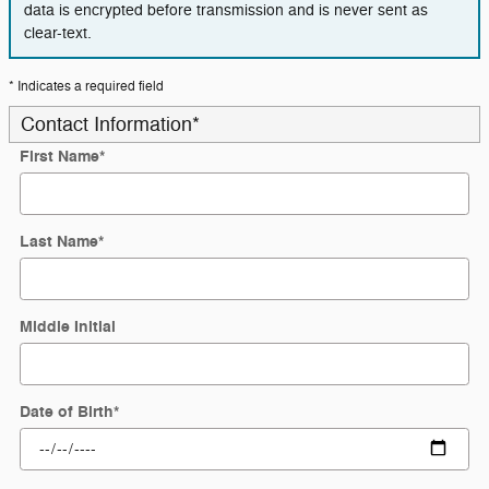
data is encrypted before transmission and is never sent as
clear-text.
* Indicates a required field
Contact Information
*
First Name
*
Last Name
*
Middle Initial
Date of Birth
*