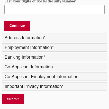
Last Four Digits of Social Security Number
*
Continue
Address Information
*
Employment Information
*
Banking Information
*
Co-Applicant Information
Co-Applicant Employment Information
Important Privacy Information
*
Submit