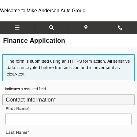
Skip to main content
Welcome to Mike Anderson Auto Group
Finance Application
The form is submitted using an HTTPS form action. All sensitive
data is encrypted before transmission and is never sent as
clear-text.
* Indicates a required field
Contact Information
*
First Name
*
Last Name
*