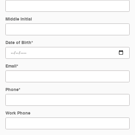
Middle Initial
Date of Birth
*
Email
*
Phone
*
Work Phone