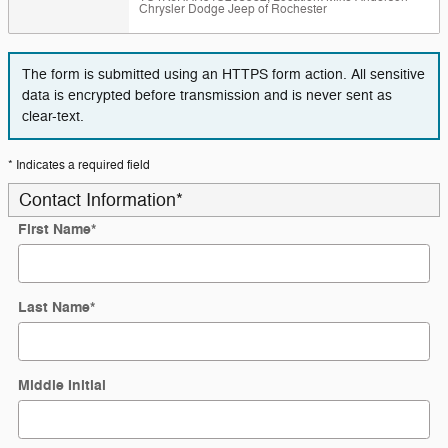
Chrysler Dodge Jeep of Rochester
The form is submitted using an HTTPS form action. All sensitive
data is encrypted before transmission and is never sent as
clear-text.
* Indicates a required field
Contact Information
*
First Name
*
Last Name
*
Middle Initial