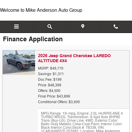
Skip to main content
Welcome to Mike Anderson Auto Group
Finance Application
2026 Jeep Grand Cherokee LAREDO
ALTITUDE 4X4
MSRP: $49,770
Savings: $1,371
Doc Fee: $199
Price: $48,399
Offers: $4,500
Final Price: $43,899
Conditional Offers: $3,500
MPG Range: 19/ mpg
,
Engine: 2.0L HURRICANE 4
TURBO W/ESS
,
Transmission: 8-Spd Auto 8HP80
Trans (Buy-US)
,
Drive Line: 4WD
,
Exterior Color:
Baltic Gray Metallic Clear-Coat Paint
,
Interior Color:
Black Interior Color
,
Stock #: T8338
,
VIN:
1C4RJHAR5TC203582
,
Location: Mike Anderson