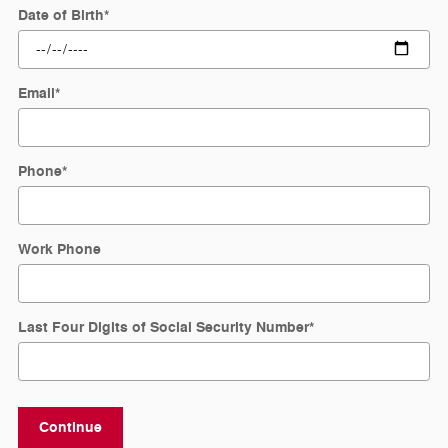
Date of Birth
*
Email
*
Phone
*
Work Phone
Last Four Digits of Social Security Number
*
Continue