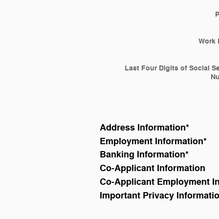
Work 
Last Four Digits of Social S
N
Address Information
*
Employment Information
*
Banking Information
*
Co-Applicant Information
Co-Applicant Employment I
Important Privacy Informati