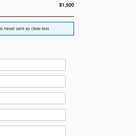
$1,500
s never sent as clear-text.