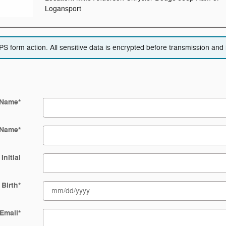
Logansport
 form action. All sensitive data is encrypted before transmission and i
 Name
*
 Name
*
Initial
 Birth
*
Email
*