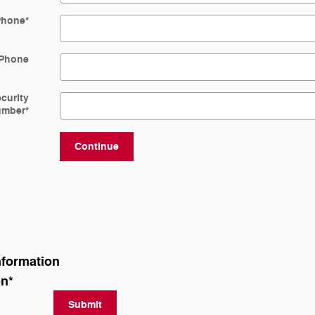
Phone
*
Phone
ecurity
umber
*
Continue
nformation
on
*
Submit