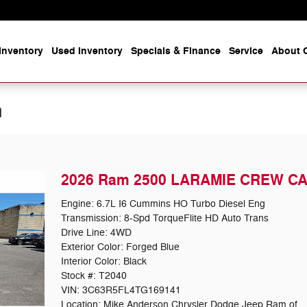
Inventory
Used Inventory
Specials & Finance
Service
About O
n
2026 Ram 2500 LARAMIE CREW CA
Engine: 6.7L I6 Cummins HO Turbo Diesel Eng
Transmission: 8-Spd TorqueFlite HD Auto Trans
Drive Line: 4WD
Exterior Color: Forged Blue
Interior Color: Black
Stock #: T2040
VIN: 3C63R5FL4TG169141
Location: Mike Anderson Chrysler Dodge Jeep Ram of