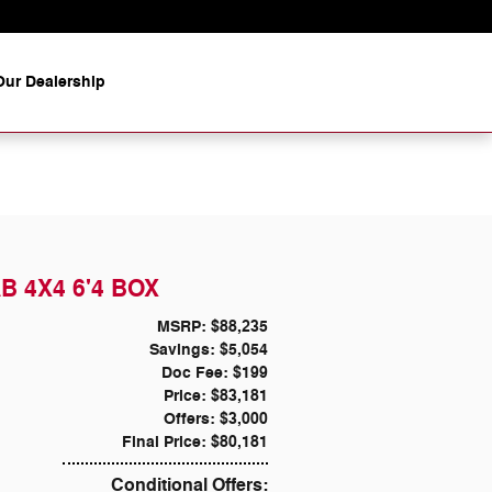
ur Dealership
B 4X4 6'4 BOX
MSRP: $88,235
Savings: $5,054
Doc Fee: $199
Price: $83,181
Offers: $3,000
Final Price: $80,181
Conditional Offers: