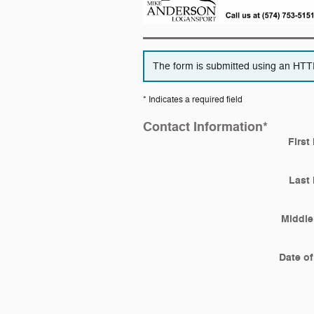
The form is submitted using an HTTPS
* Indicates a required field
Contact Information
*
First
Last
Middle 
Date of