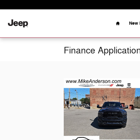
Skip to main content
Home
New 
Finance Applicatio