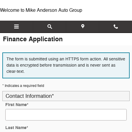
Skip to main content
Welcome to Mike Anderson Auto Group
Finance Application
The form is submitted using an HTTPS form action. All sensitive
data is encrypted before transmission and is never sent as
clear-text.
* Indicates a required field
Contact Information
*
First Name
*
Last Name
*