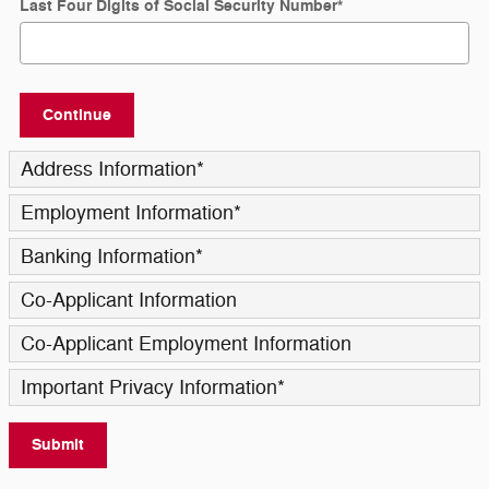
Last Four Digits of Social Security Number
*
Continue
Address Information
*
Employment Information
*
Banking Information
*
Co-Applicant Information
Co-Applicant Employment Information
Important Privacy Information
*
Submit