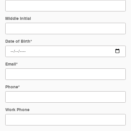
Middle Initial
Date of Birth
*
Email
*
Phone
*
Work Phone