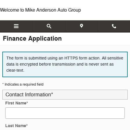
Skip to main content
Welcome to Mike Anderson Auto Group
Finance Application
The form is submitted using an HTTPS form action. All sensitive
data is encrypted before transmission and is never sent as
clear-text.
* Indicates a required field
Contact Information
*
First Name
*
Last Name
*