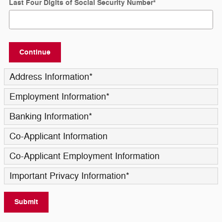
Last Four Digits of Social Security Number
*
Continue
Address Information
*
Employment Information
*
Banking Information
*
Co-Applicant Information
Co-Applicant Employment Information
Important Privacy Information
*
Submit