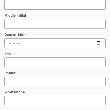
Middle Initial
Date of Birth
*
Email
*
Phone
*
Work Phone