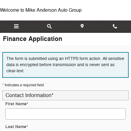
Skip to main content
Welcome to Mike Anderson Auto Group
Finance Application
The form is submitted using an HTTPS form action. All sensitive
data is encrypted before transmission and is never sent as
clear-text.
* Indicates a required field
Contact Information
*
First Name
*
Last Name
*