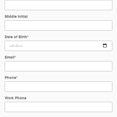
Middle Initial
Date of Birth
*
Email
*
Phone
*
Work Phone