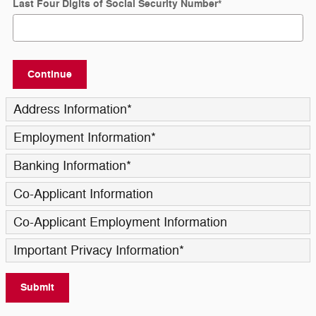
Last Four Digits of Social Security Number
*
Continue
Address Information
*
Employment Information
*
Banking Information
*
Co-Applicant Information
Co-Applicant Employment Information
Important Privacy Information
*
Submit