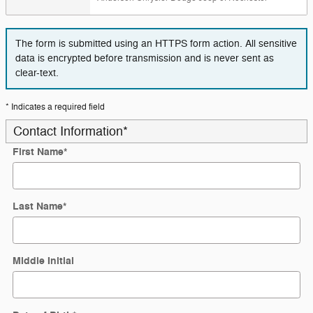
The form is submitted using an HTTPS form action. All sensitive
data is encrypted before transmission and is never sent as
clear-text.
* Indicates a required field
Contact Information
*
First Name
*
Last Name
*
Middle Initial