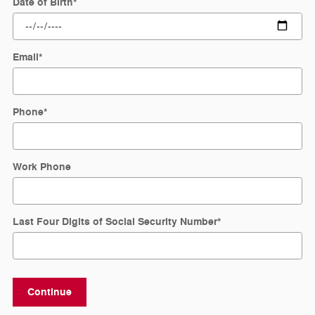
Date of Birth
*
Email
*
Phone
*
Work Phone
Last Four Digits of Social Security Number
*
Continue