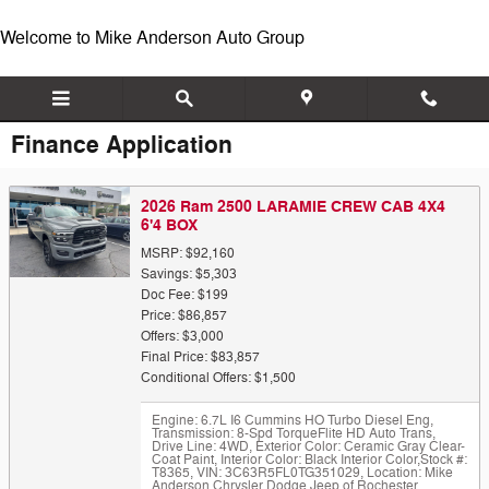
Skip to main content
Welcome to Mike Anderson Auto Group
Finance Application
2026 Ram 2500 LARAMIE CREW CAB 4X4
6'4 BOX
MSRP: $92,160
Savings: $5,303
Doc Fee: $199
Price: $86,857
Offers: $3,000
Final Price: $83,857
Conditional Offers: $1,500
Engine: 6.7L I6 Cummins HO Turbo Diesel Eng
,
Transmission: 8-Spd TorqueFlite HD Auto Trans
,
Drive Line: 4WD
,
Exterior Color: Ceramic Gray Clear-
Coat Paint
,
Interior Color: Black Interior Color
,
Stock #:
T8365
,
VIN: 3C63R5FL0TG351029
,
Location: Mike
Anderson Chrysler Dodge Jeep of Rochester