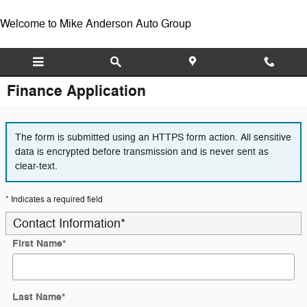
Skip to main content
Welcome to Mike Anderson Auto Group
Finance Application
The form is submitted using an HTTPS form action. All sensitive
data is encrypted before transmission and is never sent as
clear-text.
* Indicates a required field
Contact Information
*
First Name
*
Last Name
*