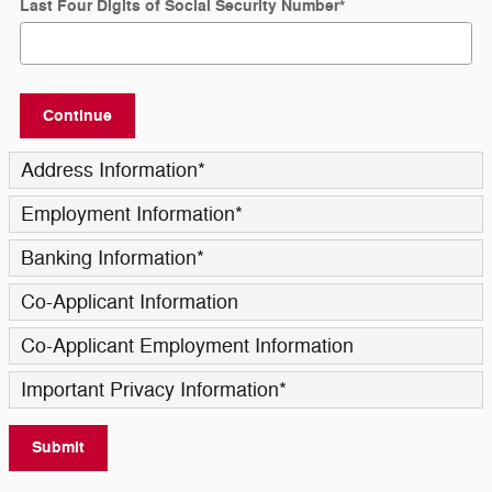
Last Four Digits of Social Security Number
*
Continue
Address Information
*
Employment Information
*
Banking Information
*
Co-Applicant Information
Co-Applicant Employment Information
Important Privacy Information
*
Submit