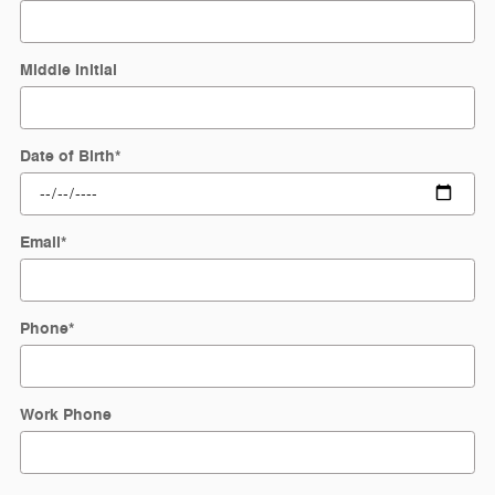
Middle Initial
Date of Birth
*
Email
*
Phone
*
Work Phone