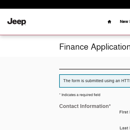
Skip to main content
Home
New 
Finance Applicatio
The form is submitted using an HTTPS
* Indicates a required field
Contact Information
*
First
Last