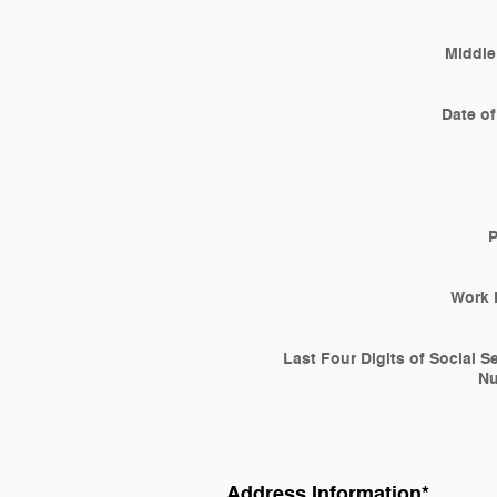
Middle 
Date of
Work 
Last Four Digits of Social S
N
Address Information
*