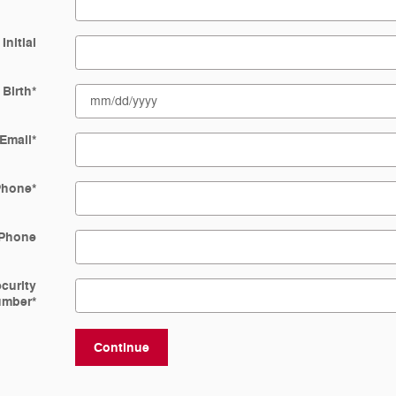
Initial
 Birth
*
Email
*
Phone
*
Phone
ecurity
umber
*
Continue