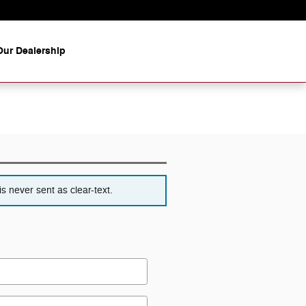
ur Dealership
s never sent as clear-text.