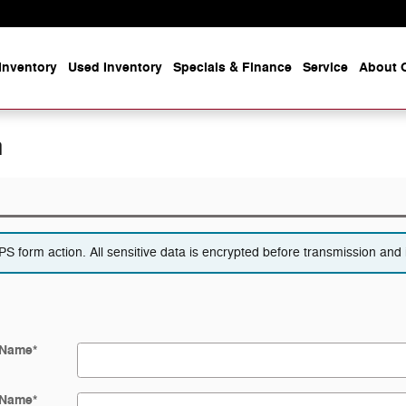
Inventory
Used Inventory
Specials & Finance
Service
About O
n
 form action. All sensitive data is encrypted before transmission and i
 Name
*
 Name
*