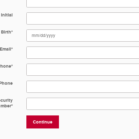
Initial
 Birth
*
Email
*
Phone
*
Phone
ecurity
umber
*
Continue