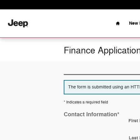
Skip to main content
Home
New 
Finance Applicatio
The form is submitted using an HTTPS
* Indicates a required field
Contact Information
*
First
Last