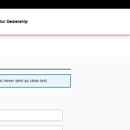
ur Dealership
s never sent as clear-text.