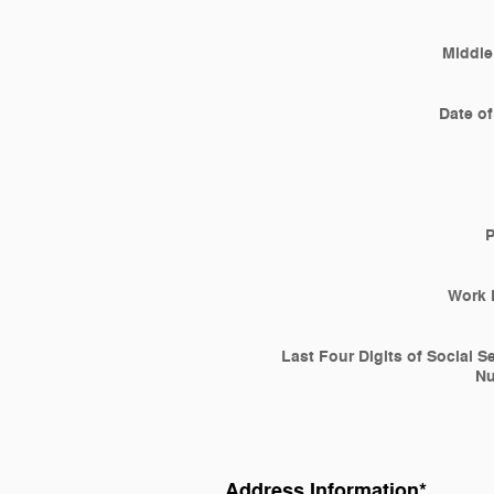
Middle 
Date of
Work 
Last Four Digits of Social S
N
Address Information
*