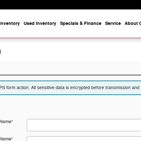
Inventory
Used Inventory
Specials & Finance
Service
About O
n
 form action. All sensitive data is encrypted before transmission and i
 Name
*
 Name
*