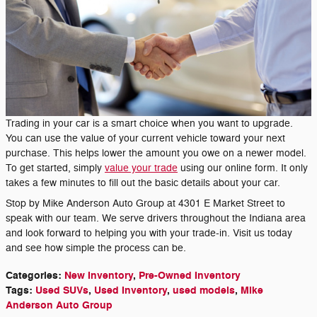
Trading in your car is a smart choice when you want to upgrade.
You can use the value of your current vehicle toward your next
purchase. This helps lower the amount you owe on a newer model.
To get started, simply
value your trade
using our online form. It only
takes a few minutes to fill out the basic details about your car.
Stop by Mike Anderson Auto Group at 4301 E Market Street to
speak with our team. We serve drivers throughout the Indiana area
and look forward to helping you with your trade-in. Visit us today
and see how simple the process can be.
Categories
:
New Inventory
,
Pre-Owned Inventory
Tags
:
Used SUVs
,
Used Inventory
,
used models
,
Mike
Anderson Auto Group