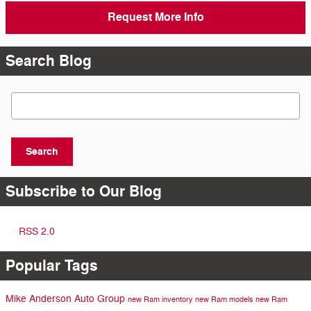
Request More Info
Search Blog
Search Blog
Search
Subscribe to Our Blog
RSS 2.0
Popular Tags
Mike Anderson Auto Group
new Ram inventory
new Ram models
new Ram