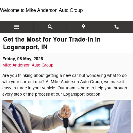
Skip to main content
Welcome to Mike Anderson Auto Group
Get the Most for Your Trade-In in
Logansport, IN
Friday, 08 May, 2026
Mike Anderson Auto Group
Are you thinking about getting a new car but wondering what to do
with your current one? At Mike Anderson Auto Group, we make it
easy to trade in your vehicle. Our team is here to help you through
every step of the process at our Logansport location.