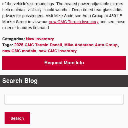
of the vehicle's surroundings. The heated power-adjustable mirrors
help maintain visibility in cold weather. Deep-tinted rear glass adds
privacy for passengers. Visit Mike Anderson Auto Group at 4301 E
Market Street to view our
new GMC Terrain inventory
and see these
exterior features firsthand.
Categories
:
New Inventory
Tags
:
2026 GMC Terrain Denali
,
Mike Anderson Auto Group
,
new GMC models
,
new GMC inventory
Request More Info
Search Blog
Search Blog
Search