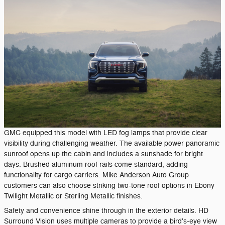
GMC equipped this model with LED fog lamps that provide clear
visibility during challenging weather. The available power panoramic
sunroof opens up the cabin and includes a sunshade for bright
days. Brushed aluminum roof rails come standard, adding
functionality for cargo carriers. Mike Anderson Auto Group
customers can also choose striking two-tone roof options in Ebony
Twilight Metallic or Sterling Metallic finishes.
Safety and convenience shine through in the exterior details. HD
Surround Vision uses multiple cameras to provide a bird's-eye view