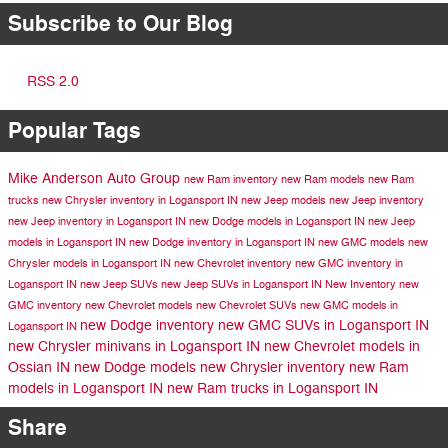
Subscribe to Our Blog
RSS 2.0
Popular Tags
Mike Anderson Auto Group
new Ram inventory
new Ram models
new Ram
trucks
new Chrysler inventory in Logansport IN
new Jeep models
new Jeep inventory
new Jeep inventory in Logansport IN
new Dodge models in Logansport IN
new Jeep
models in Logansport IN
new Dodge inventory in Logansport IN
new GMC models
new
Chrysler models in Logansport IN
new Chevrolet inventory
new GMC inventory in
Logansport IN
new Jeep SUVs
new Jeep SUVs in Logansport IN
New Inventory
new
GMC inventory
new Chevrolet models
new Chevrolet SUVs
new GMC models in
new Dodge inventory
new GMC SUVs in Logansport IN
Logansport IN
new Chrysler minivans in Logansport IN
new Chevrolet models in
Ossian IN
new Dodge models
new Chrysler inventory
new Ram
models in Logansport IN
new Ram trucks in Logansport IN
Share