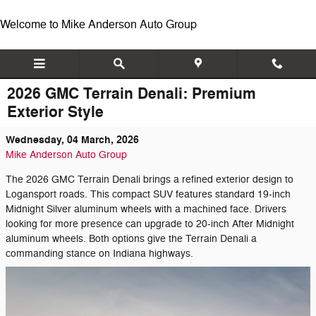
Skip to main content
Welcome to Mike Anderson Auto Group
2026 GMC Terrain Denali: Premium
Exterior Style
Wednesday, 04 March, 2026
Mike Anderson Auto Group
The 2026 GMC Terrain Denali brings a refined exterior design to
Logansport roads. This compact SUV features standard 19-inch
Midnight Silver aluminum wheels with a machined face. Drivers
looking for more presence can upgrade to 20-inch After Midnight
aluminum wheels. Both options give the Terrain Denali a
commanding stance on Indiana highways.