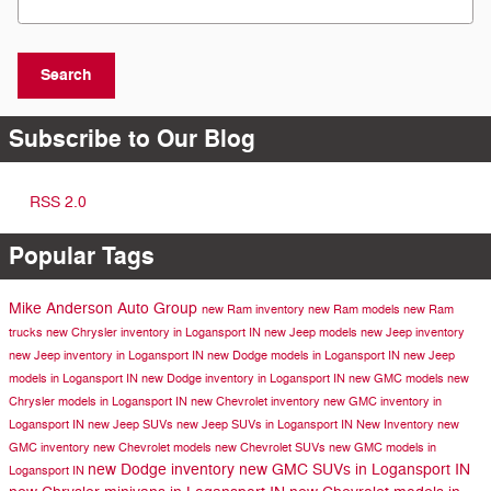
Search
Subscribe to Our Blog
RSS 2.0
Popular Tags
Mike Anderson Auto Group
new Ram inventory
new Ram models
new Ram
trucks
new Chrysler inventory in Logansport IN
new Jeep models
new Jeep inventory
new Jeep inventory in Logansport IN
new Dodge models in Logansport IN
new Jeep
models in Logansport IN
new Dodge inventory in Logansport IN
new GMC models
new
Chrysler models in Logansport IN
new Chevrolet inventory
new GMC inventory in
Logansport IN
new Jeep SUVs
new Jeep SUVs in Logansport IN
New Inventory
new
GMC inventory
new Chevrolet models
new Chevrolet SUVs
new GMC models in
new Dodge inventory
new GMC SUVs in Logansport IN
Logansport IN