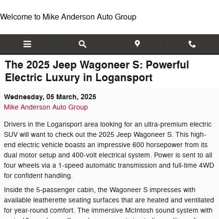
Skip to main content
Welcome to Mike Anderson Auto Group
The 2025 Jeep Wagoneer S: Powerful
Electric Luxury in Logansport
Wednesday, 05 March, 2025
Mike Anderson Auto Group
Drivers in the Logansport area looking for an ultra-premium electric
SUV will want to check out the 2025 Jeep Wagoneer S. This high-
end electric vehicle boasts an impressive 600 horsepower from its
dual motor setup and 400-volt electrical system. Power is sent to all
four wheels via a 1-speed automatic transmission and full-time 4WD
for confident handling.
Inside the 5-passenger cabin, the Wagoneer S impresses with
available leatherette seating surfaces that are heated and ventilated
for year-round comfort. The immersive McIntosh sound system with