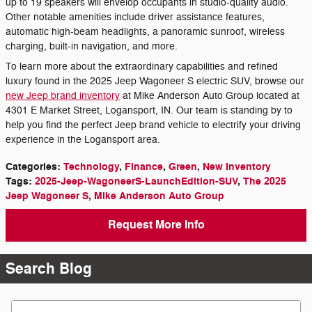
up to 19 speakers will envelop occupants in studio-quality audio.
Other notable amenities include driver assistance features,
automatic high-beam headlights, a panoramic sunroof, wireless
charging, built-in navigation, and more.
To learn more about the extraordinary capabilities and refined
luxury found in the 2025 Jeep Wagoneer S electric SUV, browse our
new Jeep brand inventory
at Mike Anderson Auto Group located at
4301 E Market Street, Logansport, IN. Our team is standing by to
help you find the perfect Jeep brand vehicle to electrify your driving
experience in the Logansport area.
Categories
:
Technology
,
Finance
,
Green
,
New Inventory
Tags
:
2025-Jeep-WagoneerS-LaunchEdition-SUV
,
The 2025
Jeep Wagoneer S
,
Mike Anderson Auto Group
Request More Info
Search Blog
Search Blog