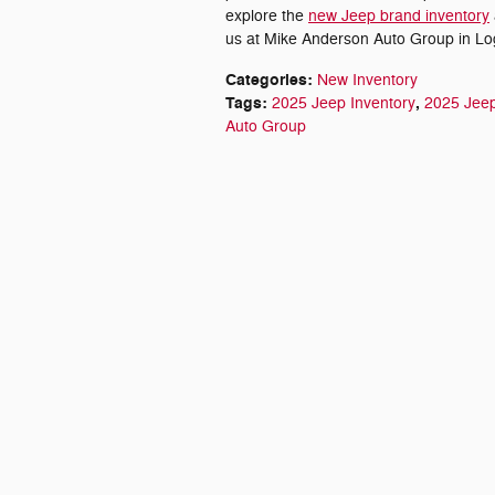
explore the
new Jeep brand inventory
us at Mike Anderson Auto Group in Log
Categories
:
New Inventory
Tags
:
,
2025 Jeep Inventory
2025 Jee
Auto Group