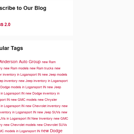
scribe to Our Blog
S 2.0
ular Tags
 Anderson Auto Group
new Ram
ory
new Ram models
new Ram trucks
new
r inventory in Logansport IN
new Jeep models
ep inventory
new Jeep inventory in Logansport
Dodge models in Logansport IN
new Jeep
 in Logansport IN
new Dodge inventory in
port IN
new GMC models
new Chrysler
 in Logansport IN
new Chevrolet inventory
new
ventory in Logansport IN
new Jeep SUVs
new
UVs in Logansport IN
New Inventory
new GMC
ory
new Chevrolet models
new Chevrolet SUVs
new Dodge
C models in Logansport IN