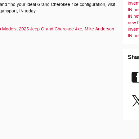
inven
and find your ideal Grand Cherokee 4xe configuration, visit
IN
ne
ansport, IN today.
IN
ne
new 
,
,
p Models
2025 Jeep Grand Cherokee 4xe
Mike Anderson
inven
IN
ne
Sha