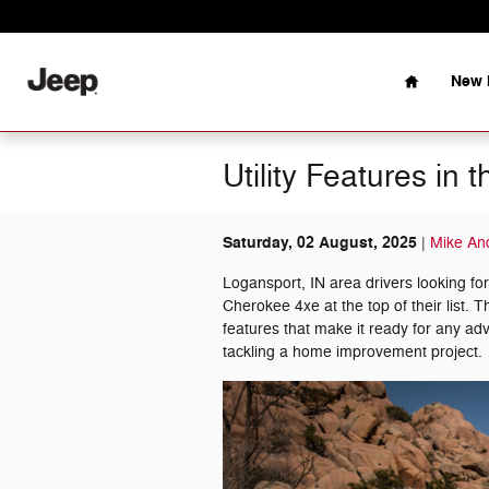
Skip to main content
Home
New 
Utility Features i
Saturday, 02 August, 2025
Mike An
Logansport, IN area drivers looking f
Cherokee 4xe at the top of their list. T
features that make it ready for any a
tackling a home improvement project.