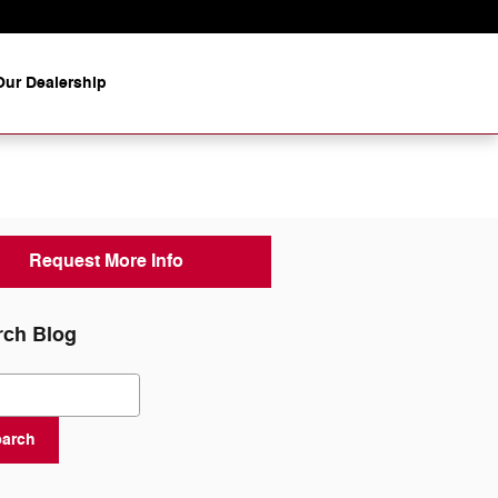
ur Dealership
Request More Info
rch Blog
ch Blog
earch