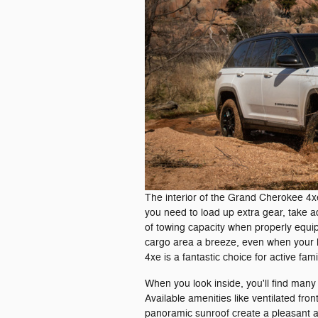
The interior of the Grand Cherokee 4
you need to load up extra gear, take a
of towing capacity when properly equi
cargo area a breeze, even when your 
4xe is a fantastic choice for active fami
When you look inside, you'll find man
Available amenities like ventilated fro
panoramic sunroof create a pleasant 