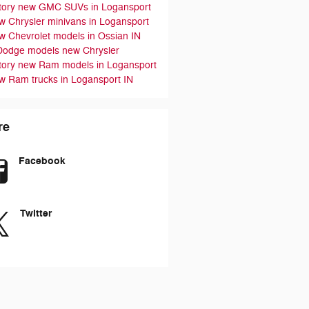
tory
new GMC SUVs in Logansport
w Chrysler minivans in Logansport
w Chevrolet models in Ossian IN
Dodge models
new Chrysler
tory
new Ram models in Logansport
w Ram trucks in Logansport IN
re
Facebook
Twitter