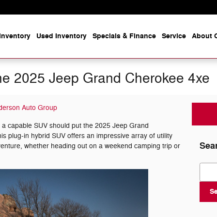
Inventory
Used Inventory
Specials & Finance
Service
About O
n the 2025 Jeep Grand Cherokee 4xe
derson Auto Group
or a capable SUV should put the 2025 Jeep Grand
his plug-in hybrid SUV offers an impressive array of utility
Sea
dventure, whether heading out on a weekend camping trip or
Sear
S