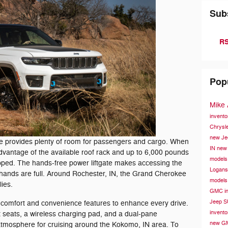
Sub
RS
Pop
Mike
invent
Chrysle
new Je
xe provides plenty of room for passengers and cargo. When
IN
new 
dvantage of the available roof rack and up to 6,000 pounds
models
pped. The hands-free power liftgate makes accessing the
Logans
hands are full. Around Rochester, IN, the Grand Cherokee
models
lies.
GMC in
Jeep S
y comfort and convenience features to enhance every drive.
invent
nt seats, a wireless charging pad, and a dual-pane
new GM
atmosphere for cruising around the Kokomo, IN area. To