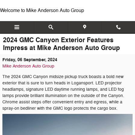
Skip to main content
Welcome to Mike Anderson Auto Group
2024 GMC Canyon Exterior Features
Impress at Mike Anderson Auto Group
Friday, 06 September, 2024
Mike Anderson Auto Group
The 2024 GMC Canyon midsize pickup truck boasts a bold new
exterior that is sure to turn heads in Logansport. LED projector
headlamps, signature LED daytime running lamps, and LED fog
lamps provide brilliant illumination on the outside of the Canyon.
Chrome assist steps offer convenient entry and egress, while a
spray-on bedliner with the GMC logo protects the cargo box.