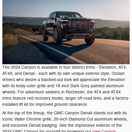
The 2024 Canyon is available in four distinct trims - Elevation, AT4,
AT4X, and Denali - each with its own unique exterior style. Ossian
drivers who desire a blacked-out look will appreciate the Elevation
with its body-color grille and 18-inch Dark Grey painted aluminum
wheels. For adventure seekers in Rochester, the AT4 and AT4X
trims feature red recovery hooks, larger off-road tires, and a factory-
installed lift kit for improved ground clearance.
At the top of the lineup, the GMC Canyon Denali stands out with its
iconic Vader Chrome grille, 20-inch Diamond Cut aluminum wheels,
and exclusive Denali badging. See the impressive exterior of the
2024 GMC Canyon for yourself by browsing our
new Canyon