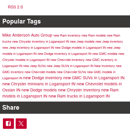
RSS 2.0
Popular Tags
Mike Anderson Auto Group
new Ram inventory
new Ram models
new Ram
trucks
new Chrysler inventory in Logansport IN
new Jeep models
new Jeep inventory
new Jeep inventory in Logansport IN
new Dodge models in Logansport IN
new Jeep
models in Logansport IN
new Dodge inventory in Logansport IN
new GMC models
new
Chrysler models in Logansport IN
new Chevrolet inventory
new GMC inventory in
Logansport IN
new Jeep SUVs
new Jeep SUVs in Logansport IN
New Inventory
new
GMC inventory
new Chevrolet models
new Chevrolet SUVs
new GMC models in
new Dodge inventory
new GMC SUVs in Logansport IN
Logansport IN
new Chrysler minivans in Logansport IN
new Chevrolet models in
Ossian IN
new Dodge models
new Chrysler inventory
new Ram
models in Logansport IN
new Ram trucks in Logansport IN
Share