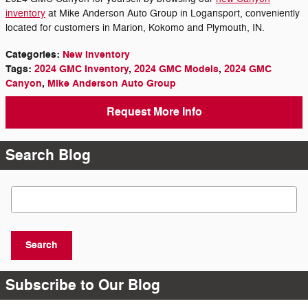
inventory
at Mike Anderson Auto Group in Logansport, conveniently
located for customers in Marion, Kokomo and Plymouth, IN.
Categories
:
New Inventory
Tags
:
2024 GMC Inventory
,
2024 GMC Models
,
2024 GMC
Canyon
,
Mike Anderson Auto Group
Request More Info
Search Blog
Search Blog
Search
Subscribe to Our Blog