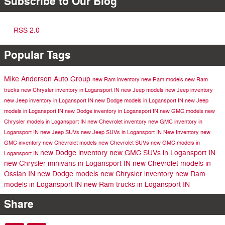
Subscribe to Our Blog
RSS 2.0
Popular Tags
Mike Anderson Auto Group
new Ram inventory
new Ram models
new Ram
trucks
new Chrysler inventory in Logansport IN
new Jeep models
new Jeep inventory
new Jeep inventory in Logansport IN
new Dodge models in Logansport IN
new Jeep
models in Logansport IN
new Dodge inventory in Logansport IN
new GMC models
new
Chrysler models in Logansport IN
new Chevrolet inventory
new GMC inventory in
Logansport IN
new Jeep SUVs
new Jeep SUVs in Logansport IN
New Inventory
new
GMC inventory
new Chevrolet models
new Chevrolet SUVs
new GMC models in
new Dodge inventory
new GMC SUVs in Logansport IN
Logansport IN
new Chrysler minivans in Logansport IN
new Chevrolet models in
Ossian IN
new Dodge models
new Chrysler inventory
new Ram
models in Logansport IN
new Ram trucks in Logansport IN
Share