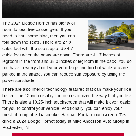
The 2024 Dodge Hornet has plenty of
room to seat five passengers. If you
need to haul something, then you can
fold down the seats. There are 27.0
cubic feet with the seats up and 54.7
cubic feet when the seats are down. There are 41.7 inches of
legroom in the front and 38.0 inches of legroom in the back. You do
not have to worry about your vehicle getting too hot while you are
parked in the shade. You can reduce sun exposure by using the
power sunshade.
There are also interior technology features that can make your ride
better. The 12-inch display can be customized the way that you like.
There is also a 10.25-inch touchscreen that will make it even easier
for you to control your vehicle. Additionally, you can enjoy your
music through the 14-speaker Harman Kardan touchscreen. Test
drive a 2024 Dodge Hornet today at Mike Anderson Auto Group in
Rochester, IN.