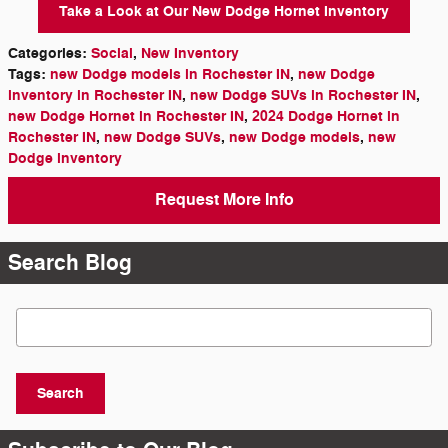
Take a Look at Our New Dodge Hornet Inventory
Categories
:
Social
,
New Inventory
Tags
:
new Dodge models in Rochester IN
,
new Dodge
inventory in Rochester IN
,
new Dodge SUVs in Rochester IN
,
new Dodge Hornet in Rochester IN
,
2024 Dodge Hornet in
Rochester IN
,
new Dodge SUVs
,
new Dodge models
,
new
Dodge inventory
Request More Info
Search Blog
Search Blog
Search