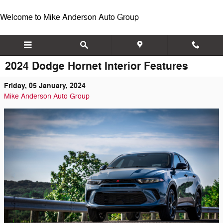
Skip to main content
Welcome to Mike Anderson Auto Group
2024 Dodge Hornet Interior Features
Friday, 05 January, 2024
Mike Anderson Auto Group